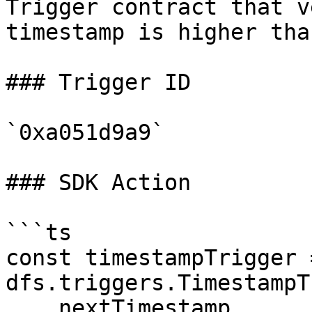
Trigger contract that v
timestamp is higher tha
### Trigger ID

`0xa051d9a9`

### SDK Action

```ts

const timestampTrigger 
dfs.triggers.TimestampT
    nextTimestamp
