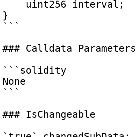
    uint256 interval;

}

```

### Calldata Parameters

```solidity

None

```

### IsChangeable

`true` changedSubData: 