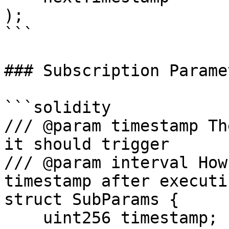
);

```

### Subscription Paramet
```solidity

/// @param timestamp Th
it should trigger

/// @param interval How
timestamp after executi
struct SubParams {

    uint256 timestamp;
