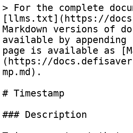
> For the complete docu
[llms.txt](https://docs
Markdown versions of do
available by appending 
page is available as [M
(https://docs.defisaver
mp.md).

# Timestamp

### Description
