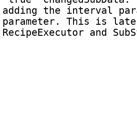
adding the interval par
parameter. This is late