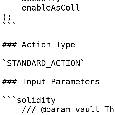
    enableAsColl

);

```

### Action Type

`STANDARD_ACTION`

### Input Parameters

```solidity

    /// @param vault The address of the vault
