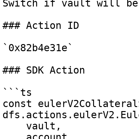
Switch if vault will be
### Action ID

`0x82b4e31e`

### SDK Action

```ts

const eulerV2Collateral
dfs.actions.eulerV2.Eul
    vault,

    account,
