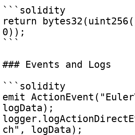
```solidity

return bytes32(uint256(
0));

```

### Events and Logs

```solidity

emit ActionEvent("Euler
logData);

logger.logActionDirectE
ch", logData);
