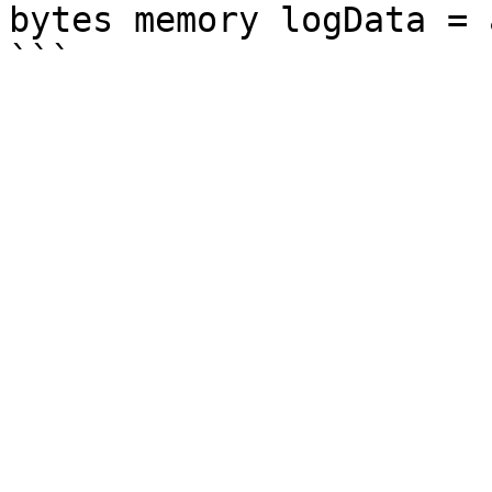
bytes memory logData = 