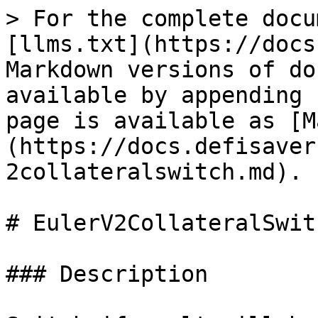
> For the complete docu
[llms.txt](https://docs
Markdown versions of do
available by appending 
page is available as [M
(https://docs.defisaver
2collateralswitch.md).

# EulerV2CollateralSwitc
### Description
