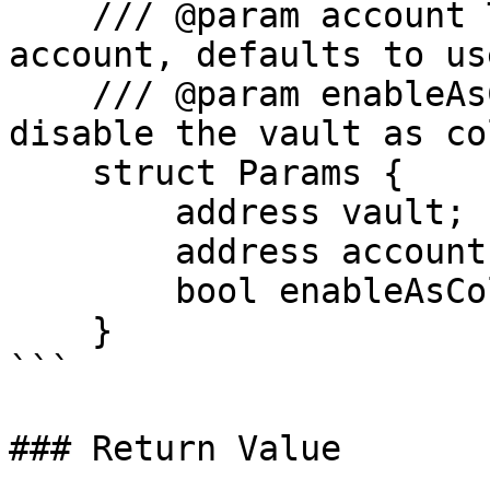
    /// @param account The address of the Euler 
account, defaults to us
    /// @param enableAsColl Whether to enable or 
disable the vault as co
    struct Params {

        address vault;

        address account;

        bool enableAsColl;

    }

```

### Return Value
