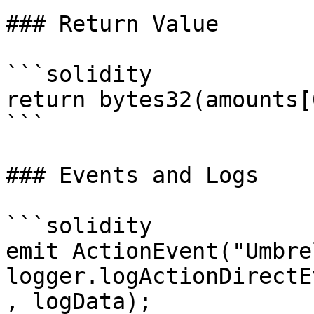
### Return Value

```solidity

return bytes32(amounts[0
```

### Events and Logs

```solidity

emit ActionEvent("Umbre
logger.logActionDirectE
, logData);
