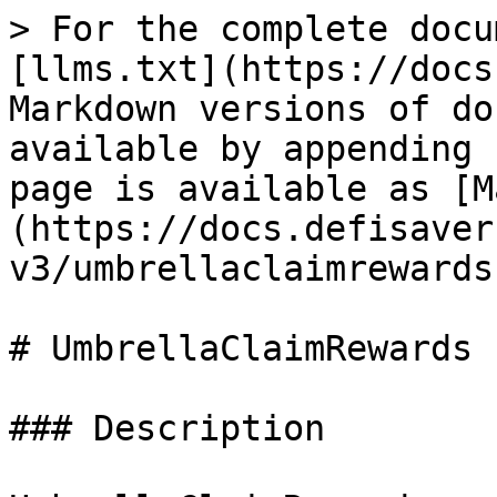
> For the complete docu
[llms.txt](https://docs
Markdown versions of do
available by appending 
page is available as [M
(https://docs.defisaver
v3/umbrellaclaimrewards
# UmbrellaClaimRewards

### Description
