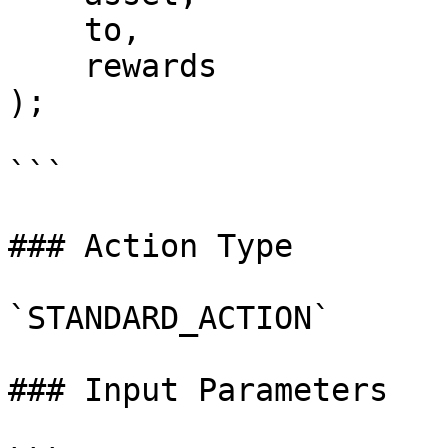
    to,

    rewards

);

```

### Action Type

`STANDARD_ACTION`

### Input Parameters
