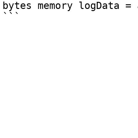
bytes memory logData = 