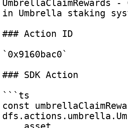
UmbrellaClaimRewards - 
in Umbrella staking syst
### Action ID

`0x9160bac0`

### SDK Action

```ts

const umbrellaClaimRewa
dfs.actions.umbrella.Um
    asset,
