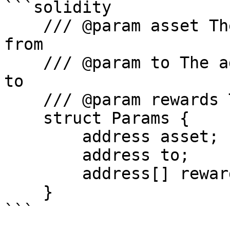
```solidity

    /// @param asset The asset to claim rewards 
from

    /// @param to The address to send the rewards 
to

    /// @param rewards The rewards to claim

    struct Params {

        address asset;

        address to;

        address[] rewards;

    }

```
