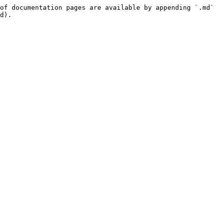
of documentation pages are available by appending `.md` 
d).
