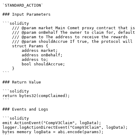
`STANDARD_ACTION`

### Input Parameters

```solidity

    /// @param market Main Comet proxy contract that is different for each compound market

    /// @param onBehalf The owner to claim for, defaults to user's wallet

    /// @param to The address to receive the rewards

    /// @param shouldAccrue If true, the protocol will account for the rewards owed to the account as of the current block before transferring

    struct Params {

        address market;

        address onBehalf;

        address to;

        bool shouldAccrue;

    }

```

### Return Value

```solidity

return bytes32(compClaimed);

```

### Events and Logs

```solidity

emit ActionEvent("CompV3Claim", logData);

logger.logActionDirectEvent("CompV3Claim", logData);

bytes memory logData = abi.encode(params);
