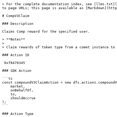
> For the complete documentation index, see [llms.txt](
to page URLs; this page is available as [Markdown](http
# CompV3Claim

### Description

Claims Comp reward for the specified user.

> **Notes**

>

> Claim rewards of token type from a comet instance to 
### Action ID

`0xf8470345`

### SDK Action

```ts

const compoundV3ClaimAction = new dfs.actions.compoundV
    market,

    onBehalfOf,

    to,

    shouldAccrue

);

```

### Action Type
