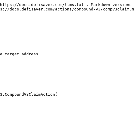
https://docs.defisaver.com/llms.txt). Markdown versions 
s://docs.defisaver.com/actions/compound-v3/compv3claim.m
a target address.

3.CompoundV3ClaimAction(
