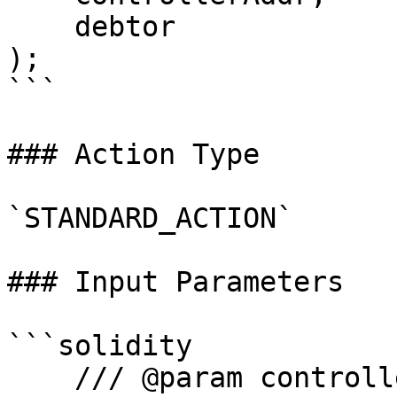
    debtor

);

```

### Action Type

`STANDARD_ACTION`

### Input Parameters

```solidity

    /// @param controllerAddress Address of the 