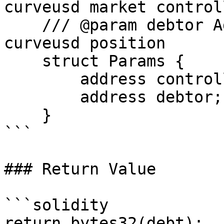
curveusd market controll
    /// @param debtor Address which owns the 
curveusd position

    struct Params {

        address controllerAddress;

        address debtor;

    }

```

### Return Value

```solidity

return bytes32(debt);
