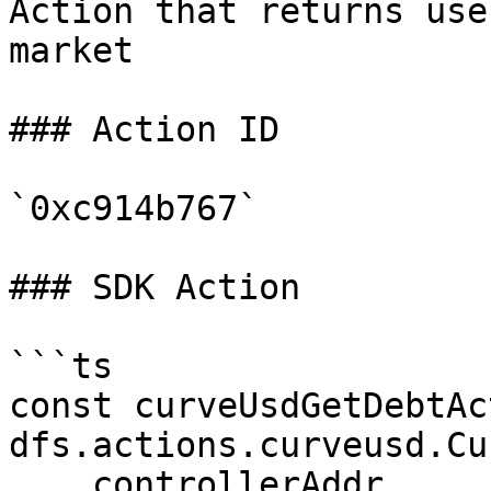
Action that returns use
market

### Action ID

`0xc914b767`

### SDK Action

```ts

const curveUsdGetDebtAc
dfs.actions.curveusd.Cu
    controllerAddr,
