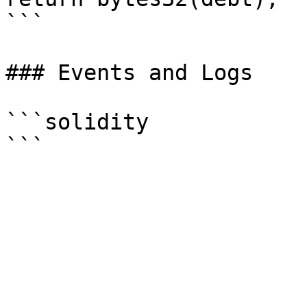
```

### Events and Logs

```solidity
