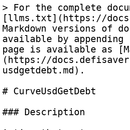
> For the complete docu
[llms.txt](https://docs
Markdown versions of do
available by appending 
page is available as [M
(https://docs.defisaver
usdgetdebt.md).

# CurveUsdGetDebt

### Description
