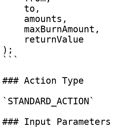
    to,

    amounts,

    maxBurnAmount,

    returnValue

);

```

### Action Type

`STANDARD_ACTION`

### Input Parameters
