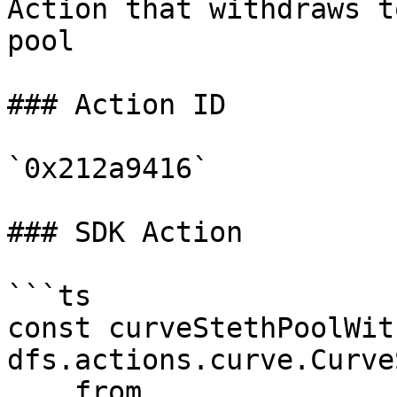
Action that withdraws t
pool

### Action ID

`0x212a9416`

### SDK Action

```ts

const curveStethPoolWit
dfs.actions.curve.Curve
    from,
