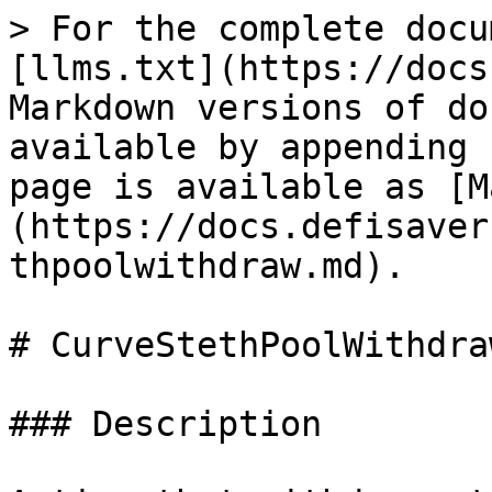
> For the complete docu
[llms.txt](https://docs
Markdown versions of do
available by appending 
page is available as [M
(https://docs.defisaver
thpoolwithdraw.md).

# CurveStethPoolWithdraw
### Description
