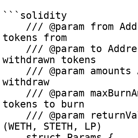
```solidity

    /// @param from Address where to pull lp 
tokens from

    /// @param to Address that will receive the 
withdrawn tokens

    /// @param amounts Amount of each token to 
withdraw

    /// @param maxBurnAmount Max amount of LP 
tokens to burn

    /// @param returnValue Type of token to return 
(WETH, STETH, LP)

    struct Params {
