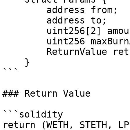
        address from;

        address to;

        uint256[2] amounts;

        uint256 maxBurnAmount;

        ReturnValue returnValue;

    }

```

### Return Value

```solidity

return (WETH, STETH, LP)