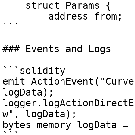
    struct Params {

        address from;

```

### Events and Logs

```solidity

emit ActionEvent("Curve
logData);

logger.logActionDirectE
w", logData);

bytes memory logData = 