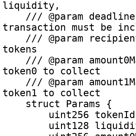
liquidity,

    /// @param deadline - The time by which the 
transaction must be inc
    /// @param recipient - accounts to receive the 
tokens

    /// @param amount0Max - The maximum amount of 
token0 to collect

    /// @param amount1Max - The maximum amount of 
token1 to collect

    struct Params {

        uint256 tokenId;

        uint128 liquidity;
