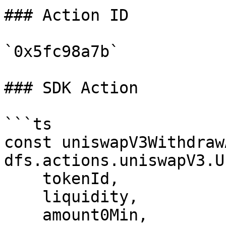
### Action ID

`0x5fc98a7b`

### SDK Action

```ts

const uniswapV3Withdraw
dfs.actions.uniswapV3.U
    tokenId,

    liquidity,

    amount0Min,
