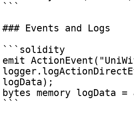
```

### Events and Logs

```solidity

emit ActionEvent("UniWi
logger.logActionDirectE
logData);

bytes memory logData = 