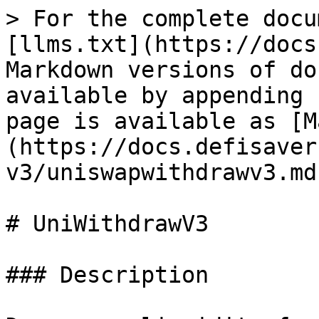
> For the complete docu
[llms.txt](https://docs
Markdown versions of do
available by appending 
page is available as [M
(https://docs.defisaver
v3/uniswapwithdrawv3.md)
# UniWithdrawV3

### Description
