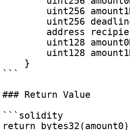
        uint256 amount0Min;

        uint256 amount1Min;

        uint256 deadline;

        address recipient;

        uint128 amount0Max;

        uint128 amount1Max;

    }

```

### Return Value

```solidity

return bytes32(amount0);