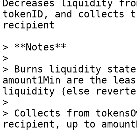
Decreases liquidity fro
tokenID, and collects t
recipient

> **Notes**

>

> Burns liquidity state
amount1Min are the leas
liquidity (else reverted
>

> Collects from tokensO
recipient, up to amountM