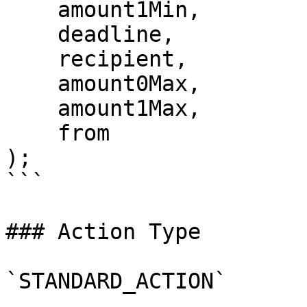
    amount1Min,

    deadline,

    recipient,

    amount0Max,

    amount1Max,

    from

);

```

### Action Type

`STANDARD_ACTION`
