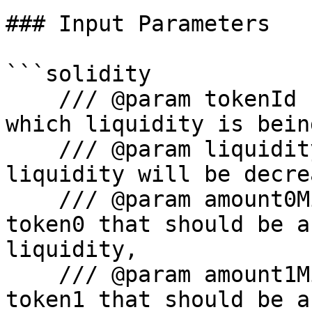
### Input Parameters

```solidity

    /// @param tokenId - The ID of the token for 
which liquidity is bein
    /// @param liquidity -The amount by which 
liquidity will be decre
    /// @param amount0Min - The minimum amount of 
token0 that should be a
liquidity,

    /// @param amount1Min - The minimum amount of 
token1 that should be a