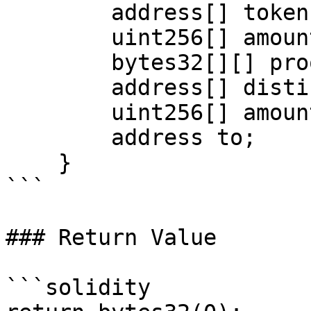
        address[] tokens;

        uint256[] amounts;

        bytes32[][] proofs;

        address[] distinctTokens;

        uint256[] amountsClaimedPerDistinctToken;

        address to;

    }

```

### Return Value

```solidity
