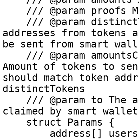
    /// @param proofs Merkle proofs (from API)

    /// @param distinctTokens Distinct token 
addresses from tokens a
be sent from smart walle
    /// @param amountsClaimedPerDistinctToken 
Amount of tokens to sen
should match token addr
distinctTokens

    /// @param to The address to which the tokens 
claimed by smart wallet
    struct Params {

        address[] users;
