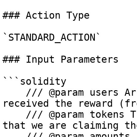
### Action Type

`STANDARD_ACTION`

### Input Parameters

```solidity

    /// @param users Array of addresses who 
received the reward (fr
    /// @param tokens The addresses of the tokens 
that we are claiming th
    /// @param amounts Amounts to claim (from API)
