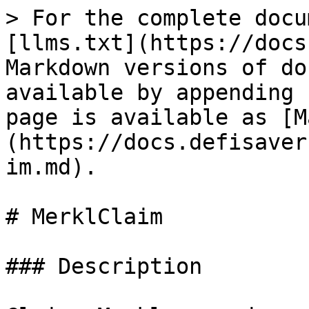
> For the complete docu
[llms.txt](https://docs
Markdown versions of do
available by appending 
page is available as [M
(https://docs.defisaver
im.md).

# MerklClaim

### Description
