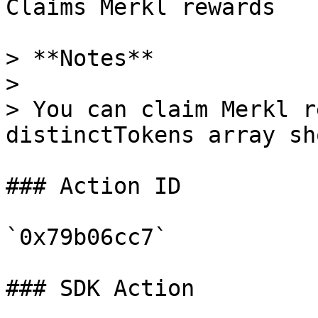
Claims Merkl rewards

> **Notes**

>

> You can claim Merkl r
distinctTokens array sh
### Action ID

`0x79b06cc7`

### SDK Action
