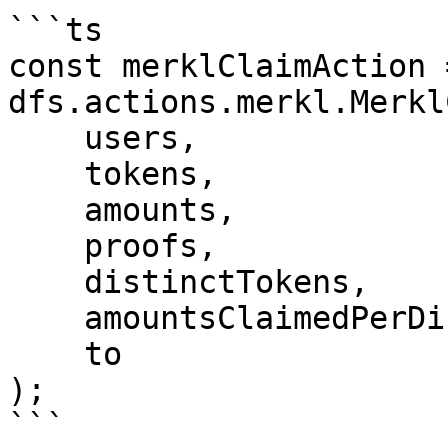
```ts

const merklClaimAction 
dfs.actions.merkl.Merkl
    users,

    tokens,

    amounts,

    proofs,

    distinctTokens,

    amountsClaimedPerDistinctToken,

    to

);

```
