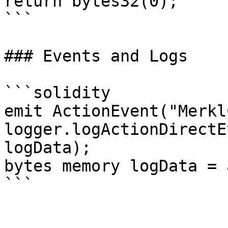
return bytes32(0);

```

### Events and Logs

```solidity

emit ActionEvent("Merkl
logger.logActionDirectE
logData);

bytes memory logData = 