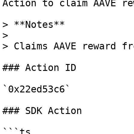
Action to claim AAVE re
> **Notes**

>

> Claims AAVE reward fr
### Action ID

`0x22ed53c6`

### SDK Action

```ts
