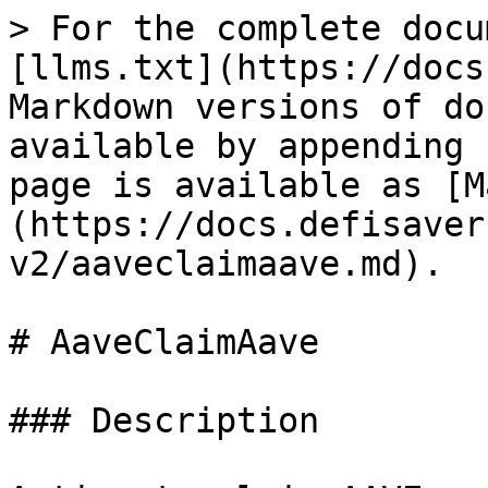
> For the complete docu
[llms.txt](https://docs
Markdown versions of do
available by appending 
page is available as [M
(https://docs.defisaver
v2/aaveclaimaave.md).

# AaveClaimAave

### Description
