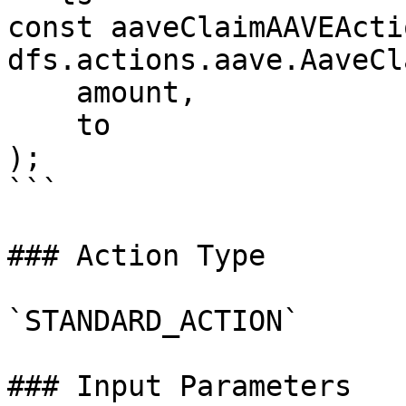
const aaveClaimAAVEActi
dfs.actions.aave.AaveCl
    amount,

    to

);

```

### Action Type

`STANDARD_ACTION`

### Input Parameters
