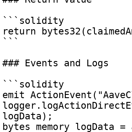
```solidity

return bytes32(claimedA
```

### Events and Logs

```solidity

emit ActionEvent("AaveC
logger.logActionDirectE
logData);

bytes memory logData = 