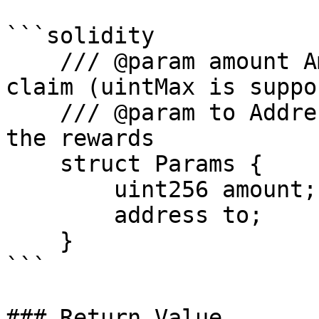
```solidity

    /// @param amount Amount of AAVE token to 
claim (uintMax is suppo
    /// @param to Address that will be receiving 
the rewards

    struct Params {

        uint256 amount;

        address to;

    }

```

### Return Value
