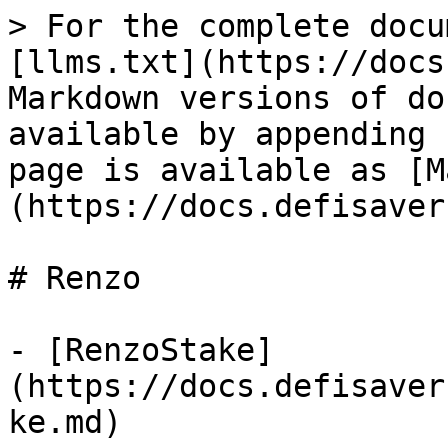
> For the complete docu
[llms.txt](https://docs
Markdown versions of do
available by appending 
page is available as [M
(https://docs.defisaver
# Renzo

- [RenzoStake]
(https://docs.defisaver