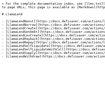
> For the complete documentation index, see [llms.txt](
to page URLs; this page is available as [Markdown](http
# LlamaLend

- [LlamaLendBoost](https://docs.defisaver.com/actions/l
- [LlamaLendBorrow](https://docs.defisaver.com/actions/
- [LlamaLendCreate](https://docs.defisaver.com/actions/
- [LlamaLendGetDebt](https://docs.defisaver.com/actions
- [LlamaLendLevCreate](https://docs.defisaver.com/actio
- [LlamaLendPayback](https://docs.defisaver.com/actions
- [LlamaLendRepay](https://docs.defisaver.com/actions/l
- [LlamaLendSelfLiquidate](https://docs.defisaver.com/a
- [LlamaLendSelfLiquidateWithColl](https://docs.defisav
- [LlamaLendSupply](https://docs.defisaver.com/actions/