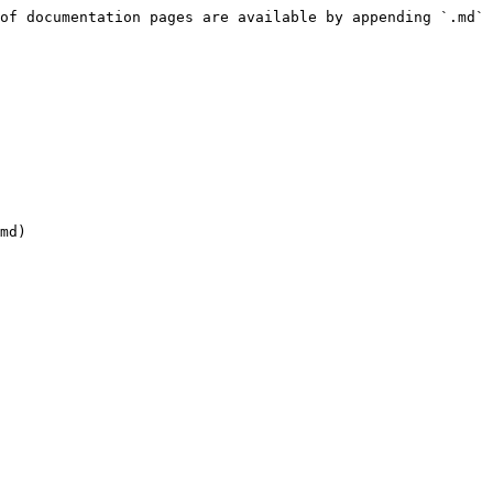
of documentation pages are available by appending `.md` 
md)
