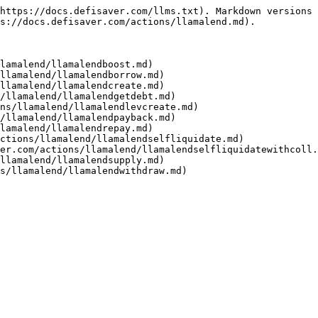
https://docs.defisaver.com/llms.txt). Markdown versions 
s://docs.defisaver.com/actions/llamalend.md).

lamalend/llamalendboost.md)

llamalend/llamalendborrow.md)

llamalend/llamalendcreate.md)

/llamalend/llamalendgetdebt.md)

ns/llamalend/llamalendlevcreate.md)

/llamalend/llamalendpayback.md)

lamalend/llamalendrepay.md)

ctions/llamalend/llamalendselfliquidate.md)

er.com/actions/llamalend/llamalendselfliquidatewithcoll.
llamalend/llamalendsupply.md)
