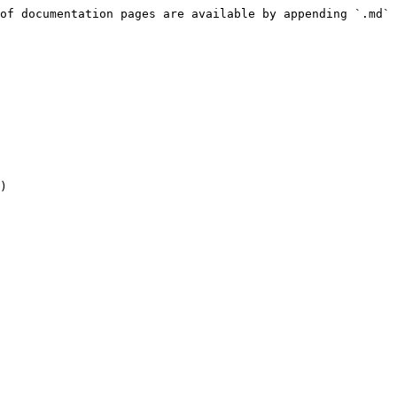
of documentation pages are available by appending `.md` 
)
