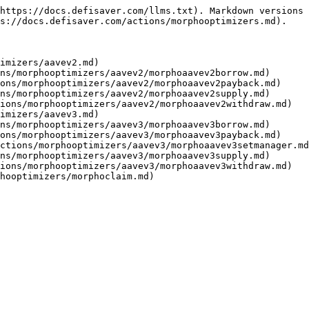
https://docs.defisaver.com/llms.txt). Markdown versions 
s://docs.defisaver.com/actions/morphooptimizers.md).

imizers/aavev2.md)

ns/morphooptimizers/aavev2/morphoaavev2borrow.md)

ons/morphooptimizers/aavev2/morphoaavev2payback.md)

ns/morphooptimizers/aavev2/morphoaavev2supply.md)

ions/morphooptimizers/aavev2/morphoaavev2withdraw.md)

imizers/aavev3.md)

ns/morphooptimizers/aavev3/morphoaavev3borrow.md)

ons/morphooptimizers/aavev3/morphoaavev3payback.md)

ctions/morphooptimizers/aavev3/morphoaavev3setmanager.md
ns/morphooptimizers/aavev3/morphoaavev3supply.md)

ions/morphooptimizers/aavev3/morphoaavev3withdraw.md)
