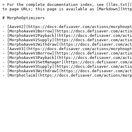
> For the complete documentation index, see [llms.txt](
to page URLs; this page is available as [Markdown](http
# MorphoOptimizers

- [AaveV2](https://docs.defisaver.com/actions/morphoopt
- [MorphoAaveV2Borrow](https://docs.defisaver.com/actio
- [MorphoAaveV2Payback](https://docs.defisaver.com/acti
- [MorphoAaveV2Supply](https://docs.defisaver.com/actio
- [MorphoAaveV2Withdraw](https://docs.defisaver.com/act
- [AaveV3](https://docs.defisaver.com/actions/morphoopt
- [MorphoAaveV3Borrow](https://docs.defisaver.com/actio
- [MorphoAaveV3Payback](https://docs.defisaver.com/acti
- [MorphoAaveV3SetManager](https://docs.defisaver.com/a
- [MorphoAaveV3Supply](https://docs.defisaver.com/actio
- [MorphoAaveV3Withdraw](https://docs.defisaver.com/act