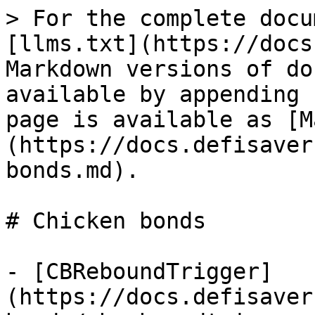
> For the complete docu
[llms.txt](https://docs
Markdown versions of do
available by appending 
page is available as [M
(https://docs.defisaver
bonds.md).

# Chicken bonds

- [CBReboundTrigger]
(https://docs.defisaver