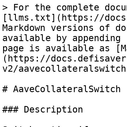
> For the complete docu
[llms.txt](https://docs
Markdown versions of do
available by appending 
page is available as [M
(https://docs.defisaver
v2/aavecollateralswitch
# AaveCollateralSwitch

### Description
