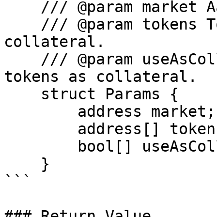
    /// @param market Aave Market address.

    /// @param tokens Tokens to switch as 
collateral.

    /// @param useAsCollateral Whether to use the 
tokens as collateral.

    struct Params {

        address market;

        address[] tokens;

        bool[] useAsCollateral;

    }

```

### Return Value
