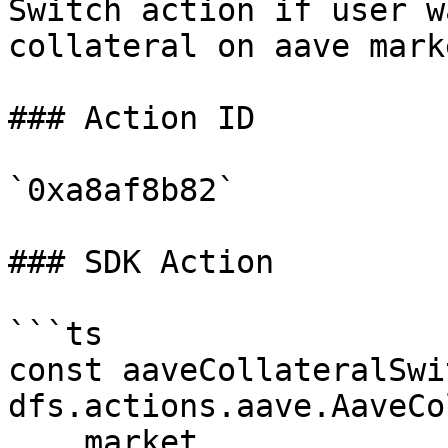
Switch action if user w
collateral on aave marke
### Action ID

`0xa8af8b82`

### SDK Action

```ts

const aaveCollateralSwi
dfs.actions.aave.AaveCo
    market,
