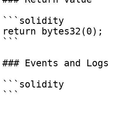
```solidity

return bytes32(0);

```

### Events and Logs

```solidity
