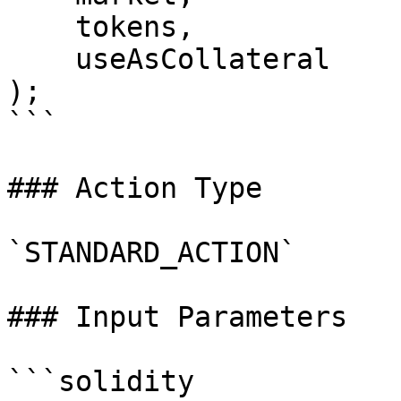
    tokens,

    useAsCollateral

);

```

### Action Type

`STANDARD_ACTION`

### Input Parameters

```solidity
