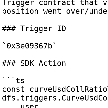
Trigger contract that v
position went over/unde
### Trigger ID

`0x3e09367b`

### SDK Action

```ts

const curveUsdCollRatio
dfs.triggers.CurveUsdCo
    user,
