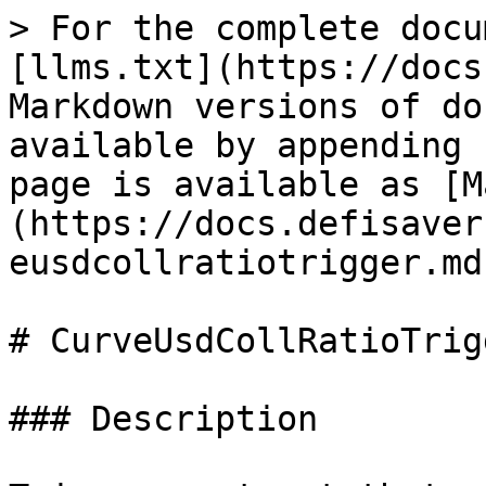
> For the complete docu
[llms.txt](https://docs
Markdown versions of do
available by appending 
page is available as [M
(https://docs.defisaver
eusdcollratiotrigger.md)
# CurveUsdCollRatioTrigg
### Description
