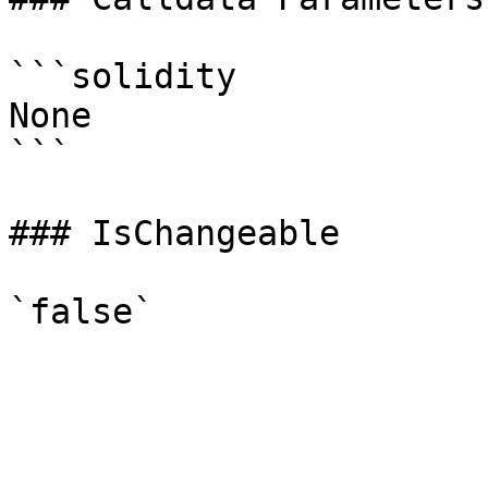
```solidity

None

```

### IsChangeable
