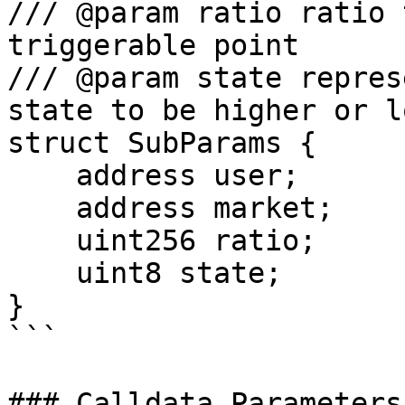
/// @param ratio ratio 
triggerable point

/// @param state repres
state to be higher or l
struct SubParams {

    address user;

    address market;

    uint256 ratio;

    uint8 state;

}

```

### Calldata Parameters
