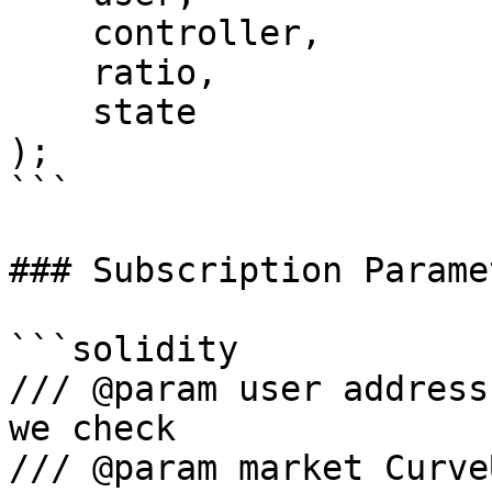
    controller,

    ratio,

    state

);

```

### Subscription Paramet
```solidity

/// @param user address
we check

/// @param market Curve