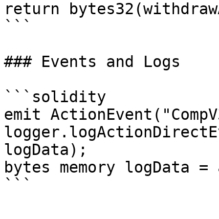
return bytes32(withdraw
```

### Events and Logs

```solidity

emit ActionEvent("CompV
logger.logActionDirectE
logData);

bytes memory logData = 