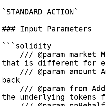
`STANDARD_ACTION`

### Input Parameters

```solidity

    /// @param market Main Comet proxy contract 
that is different for e
    /// @param amount Amount of tokens to be paid 
back

    /// @param from Address where we are pulling 
the underlying tokens fr
    /// @param onBehalf Repay on behalf of which 