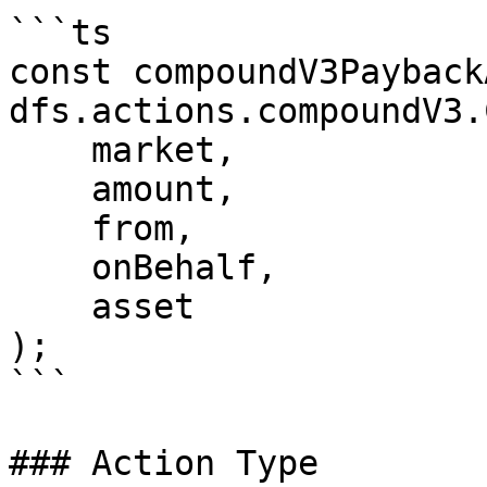
```ts

const compoundV3Payback
dfs.actions.compoundV3.
    market,

    amount,

    from,

    onBehalf,

    asset

);

```

### Action Type
