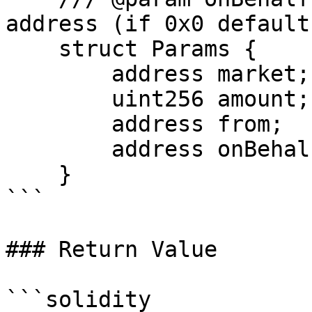
address (if 0x0 default
    struct Params {

        address market;

        uint256 amount;

        address from;

        address onBehalf;

    }

```

### Return Value

```solidity
