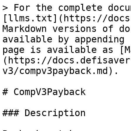
> For the complete docu
[llms.txt](https://docs
Markdown versions of do
available by appending 
page is available as [M
(https://docs.defisaver
v3/compv3payback.md).

# CompV3Payback

### Description
