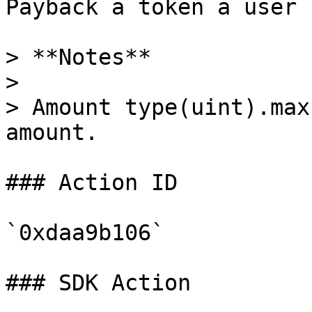
Payback a token a user 
> **Notes**

>

> Amount type(uint).max
amount.

### Action ID

`0xdaa9b106`

### SDK Action
