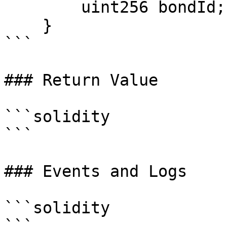
        uint256 bondId;

    }

```

### Return Value

```solidity

```

### Events and Logs

```solidity
