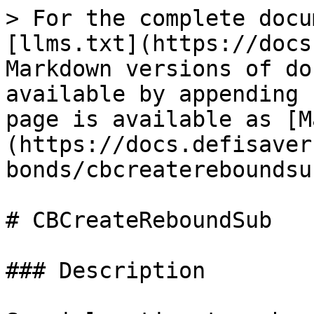
> For the complete docu
[llms.txt](https://docs
Markdown versions of do
available by appending 
page is available as [M
(https://docs.defisaver
bonds/cbcreatereboundsu
# CBCreateReboundSub

### Description
