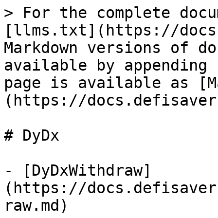
> For the complete docu
[llms.txt](https://docs
Markdown versions of do
available by appending 
page is available as [M
(https://docs.defisaver
# DyDx

- [DyDxWithdraw]
(https://docs.defisaver