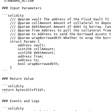
`STANDARD_ACTION`

### Input Parameters

```solidity

    /// @param vault The address of the Fluid Vault T1

    /// @param collAmount Amount of collateral to deposit.

    /// @param debtAmount Amount of debt to borrow. Can be 0 if only depositing collateral.

    /// @param from Address to pull the collateral from.

    /// @param to Address to send the borrowed assets to.

    /// @param wrapBorrowedEth Whether to wrap the borrowed ETH into WETH if the borrowed asset is ETH.

    struct Params {

        address vault;

        uint256 collAmount;

        uint256 debtAmount;

        address from;

        address to;

        bool wrapBorrowedEth;

    }

```

### Return Value

```solidity

return bytes32(nftId);

```

### Events and Logs

```solidity
