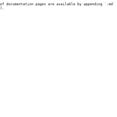
of documentation pages are available by appending `.md` 
).
