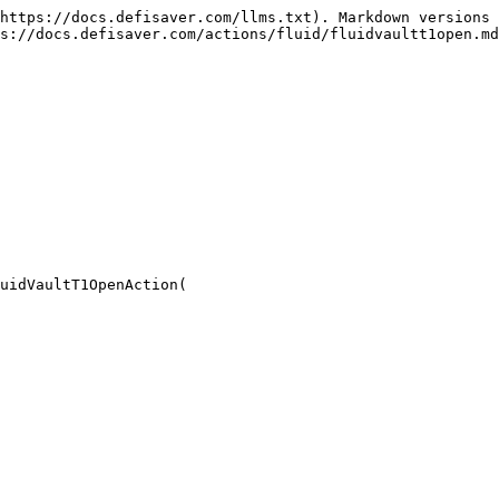
https://docs.defisaver.com/llms.txt). Markdown versions 
s://docs.defisaver.com/actions/fluid/fluidvaultt1open.md
uidVaultT1OpenAction(
