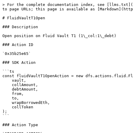
> For the complete documentation index, see [llms.txt](
to page URLs; this page is available as [Markdown](http
# FluidVaultT1Open

### Description

Open position on Fluid Vault T1 (1\_col:1\_debt)

### Action ID

`0x35b25e65`

### SDK Action

```ts

const fluidVaultT1OpenAction = new dfs.actions.fluid.Fl
    vault,

    collAmount,

    debtAmount,

    from,

    to,

    wrapBorrowedEth,

    collToken

);

```

### Action Type
