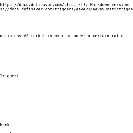
https://docs.defisaver.com/llms.txt). Markdown versions 
s://docs.defisaver.com/triggers/aavev3/aavev3ratiotrigge
on in aaveV3 market is over or under a certain ratio

Trigger(

heck
