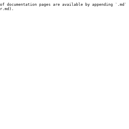
of documentation pages are available by appending `.md` 
r.md).
