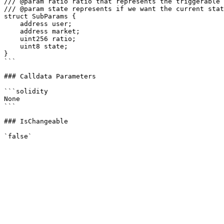
/// @param ratio ratio that represents the triggerable 
/// @param state represents if we want the current stat
struct SubParams {

    address user;

    address market;

    uint256 ratio;

    uint8 state;

}

```

### Calldata Parameters

```solidity

None

```

### IsChangeable
