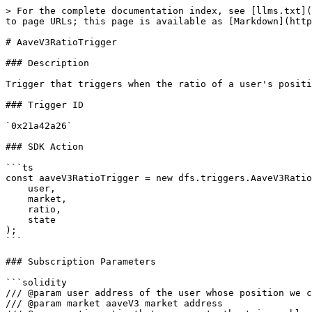
> For the complete documentation index, see [llms.txt](
to page URLs; this page is available as [Markdown](http
# AaveV3RatioTrigger

### Description

Trigger that triggers when the ratio of a user's positi
### Trigger ID

`0x21a42a26`

### SDK Action

```ts

const aaveV3RatioTrigger = new dfs.triggers.AaveV3Ratio
    user,

    market,

    ratio,

    state

);

```

### Subscription Parameters

```solidity

/// @param user address of the user whose position we c
/// @param market aaveV3 market address
