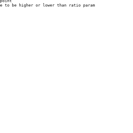
point

e to be higher or lower than ratio param
