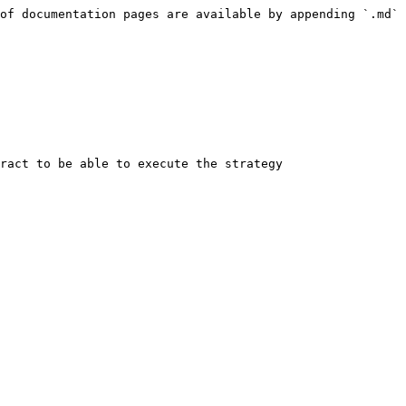
of documentation pages are available by appending `.md` 
ract to be able to execute the strategy
