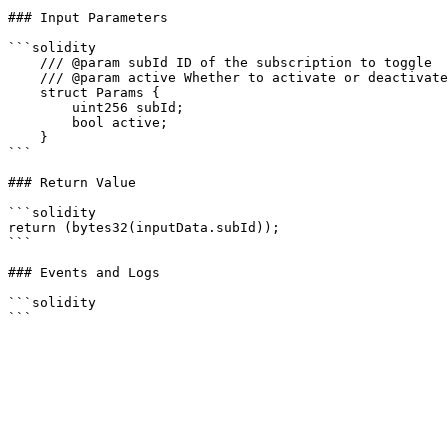
### Input Parameters

```solidity

    /// @param subId ID of the subscription to toggle

    /// @param active Whether to activate or deactivate the subscription

    struct Params {

        uint256 subId;

        bool active;

    }

```

### Return Value

```solidity

return (bytes32(inputData.subId));

```

### Events and Logs

```solidity
