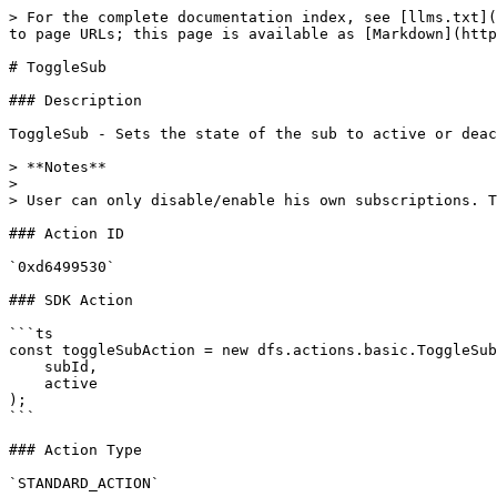
> For the complete documentation index, see [llms.txt](
to page URLs; this page is available as [Markdown](http
# ToggleSub

### Description

ToggleSub - Sets the state of the sub to active or deac
> **Notes**

>

> User can only disable/enable his own subscriptions. T
### Action ID

`0xd6499530`

### SDK Action

```ts

const toggleSubAction = new dfs.actions.basic.ToggleSub
    subId,

    active

);

```

### Action Type

`STANDARD_ACTION`
