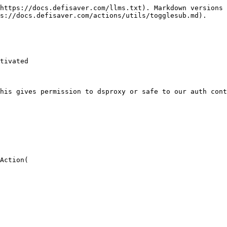
https://docs.defisaver.com/llms.txt). Markdown versions 
s://docs.defisaver.com/actions/utils/togglesub.md).

tivated

his gives permission to dsproxy or safe to our auth cont
Action(
