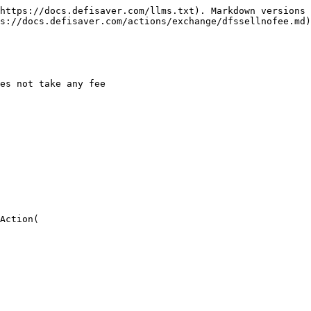
https://docs.defisaver.com/llms.txt). Markdown versions 
s://docs.defisaver.com/actions/exchange/dfssellnofee.md)
es not take any fee

Action(
