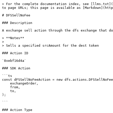
> For the complete documentation index, see [llms.txt](
to page URLs; this page is available as [Markdown](http
# DFSSellNoFee

### Description

A exchange sell action through the dfs exchange that do
> **Notes**

>

> Sells a specified srcAmount for the dest token

### Action ID

`0xebf16d4a`

### SDK Action

```ts

const dFSSellNoFeeAction = new dfs.actions.DFSSellNoFee
    exchangeOrder,

    from,

    to,

);

```

### Action Type
