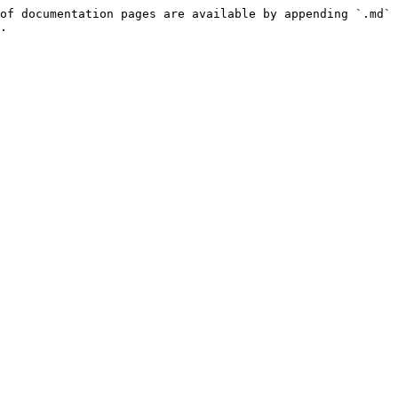
of documentation pages are available by appending `.md` 
.
