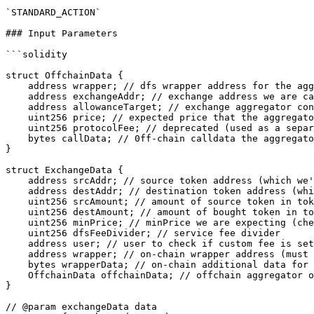
`STANDARD_ACTION`

### Input Parameters

```solidity

struct OffchainData {

    address wrapper; // dfs wrapper address for the aggregator (must be in WrapperExchangeRegistry)

    address exchangeAddr; // exchange address we are calling to execute the order (must be in ExchangeAggregatorRegistry)

    address allowanceTarget; // exchange aggregator contract we give allowance to

    uint256 price; // expected price that the aggregator sent us

    uint256 protocolFee; // deprecated (used as a separate fee amount for 0x v1)

    bytes callData; // 0ff-chain calldata the aggregator gives to perform the swap

}

struct ExchangeData {

    address srcAddr; // source token address (which we're selling)

    address destAddr; // destination token address (which we're buying)

    uint256 srcAmount; // amount of source token in token decimals

    uint256 destAmount; // amount of bought token in token decimals

    uint256 minPrice; // minPrice we are expecting (checked in DFSExchangeCore)

    uint256 dfsFeeDivider; // service fee divider

    address user; // user to check if custom fee is set for the user

    address wrapper; // on-chain wrapper address (must be in WrapperExchangeRegistry)

    bytes wrapperData; // on-chain additional data for on-chain (uniswap route for example)

    OffchainData offchainData; // offchain aggregator order

}

// @param exchangeData data
