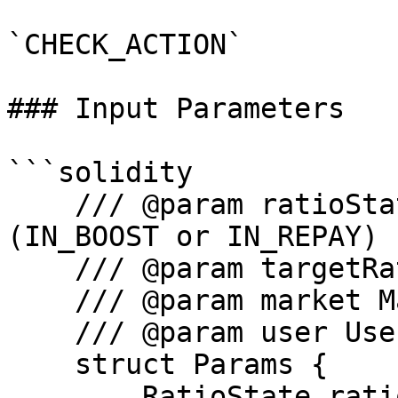
`CHECK_ACTION`

### Input Parameters

```solidity

    /// @param ratioState State of the ratio 
(IN_BOOST or IN_REPAY)

    /// @param targetRatio Target ratio.

    /// @param market Market address.

    /// @param user User address.

    struct Params {

        RatioState ratioState;
