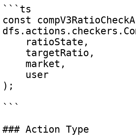
```ts

const compV3RatioCheckA
dfs.actions.checkers.Co
    ratioState,

    targetRatio,

    market,

    user

);

```

### Action Type
