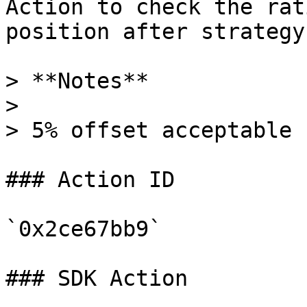
Action to check the rat
position after strategy
> **Notes**

>

> 5% offset acceptable

### Action ID

`0x2ce67bb9`

### SDK Action
