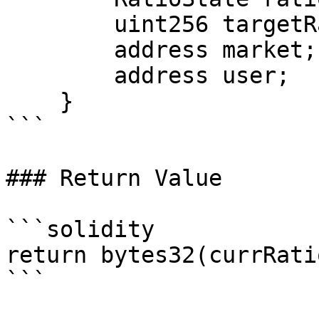
        uint256 targetRatio;

        address market;

        address user;

    }

```

### Return Value

```solidity

return bytes32(currRatio
```
