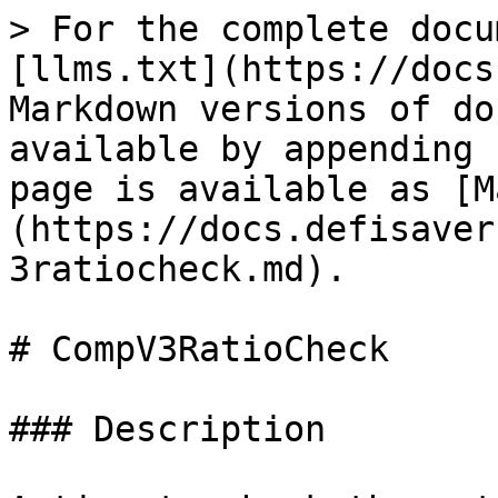
> For the complete docu
[llms.txt](https://docs
Markdown versions of do
available by appending 
page is available as [M
(https://docs.defisaver
3ratiocheck.md).

# CompV3RatioCheck

### Description
