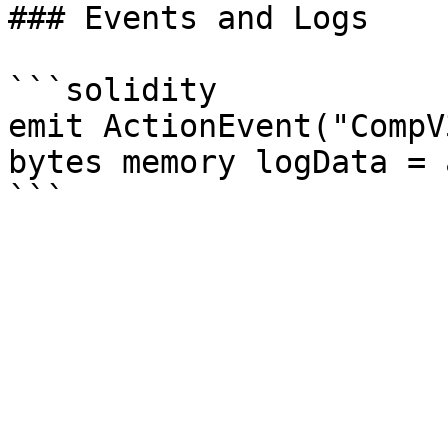
### Events and Logs

```solidity

emit ActionEvent("CompV
bytes memory logData = 