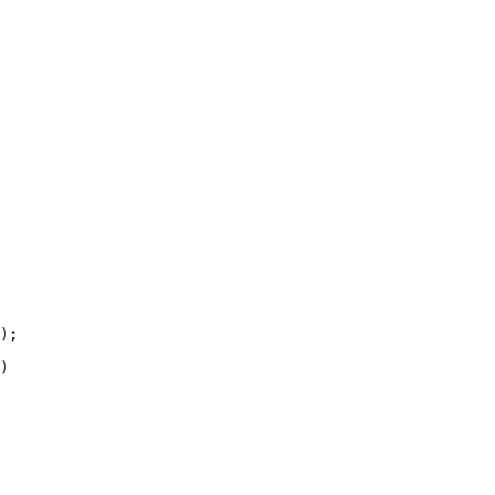
);

)
