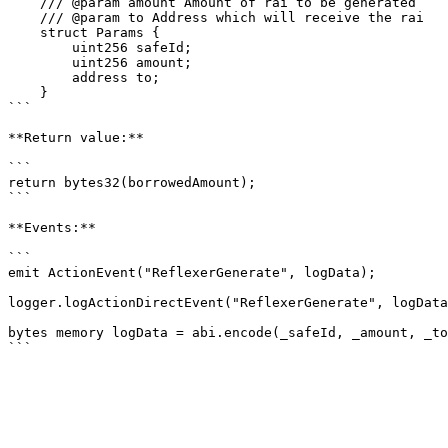
    /// @param amount Amount of rai to be generated

    /// @param to Address which will receive the rai

    struct Params {

        uint256 safeId;

        uint256 amount;

        address to;

    }

```

**Return value:**

```

return bytes32(borrowedAmount);

```

**Events:**

```

emit ActionEvent("ReflexerGenerate", logData);

logger.logActionDirectEvent("ReflexerGenerate", logData
bytes memory logData = abi.encode(_safeId, _amount, _to