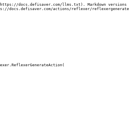
https://docs.defisaver.com/llms.txt). Markdown versions 
s://docs.defisaver.com/actions/reflexer/reflexergenerate