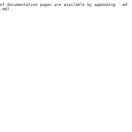
of documentation pages are available by appending `.md` 
.md).
