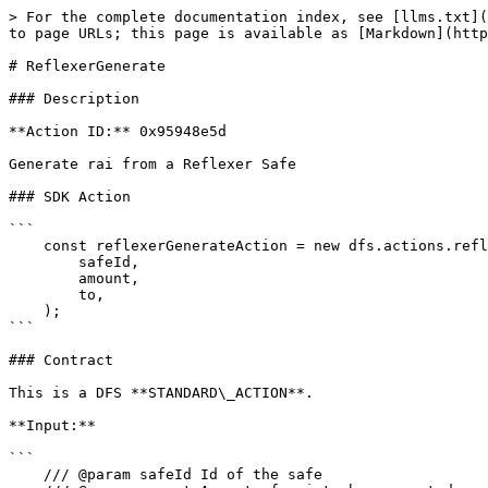
> For the complete documentation index, see [llms.txt](
to page URLs; this page is available as [Markdown](http
# ReflexerGenerate

### Description

**Action ID:** 0x95948e5d

Generate rai from a Reflexer Safe

### SDK Action

```

    const reflexerGenerateAction = new dfs.actions.reflexer.ReflexerGenerateAction(

        safeId,

        amount,

        to,

    );

```

### Contract

This is a DFS **STANDARD\_ACTION**.

**Input:**

```

    /// @param safeId Id of the safe
