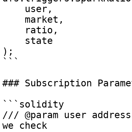
    user,

    market,

    ratio,

    state

);

```

### Subscription Paramet
```solidity

/// @param user address
we check
