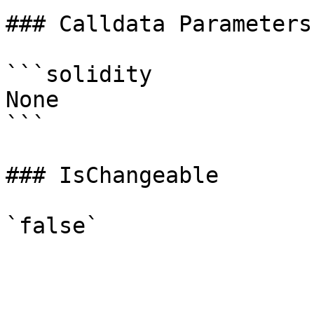
### Calldata Parameters

```solidity

None

```

### IsChangeable
