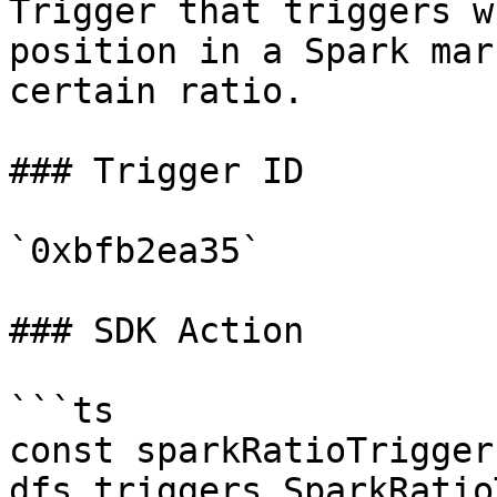
Trigger that triggers w
position in a Spark mar
certain ratio.

### Trigger ID

`0xbfb2ea35`

### SDK Action

```ts

const sparkRatioTrigger
dfs.triggers.SparkRatio