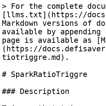
> For the complete docu
[llms.txt](https://docs
Markdown versions of do
available by appending 
page is available as [M
(https://docs.defisaver
tiotriggre.md).

# SparkRatioTriggre

### Description
