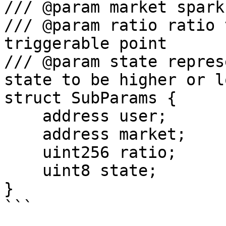
/// @param market spark
/// @param ratio ratio 
triggerable point

/// @param state repres
state to be higher or l
struct SubParams {

    address user;

    address market;

    uint256 ratio;

    uint8 state;

}

```
