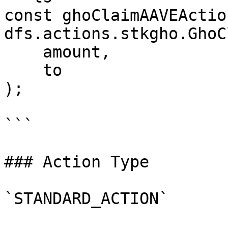
const ghoClaimAAVEActio
dfs.actions.stkgho.GhoC
    amount,

    to

);

```

### Action Type

`STANDARD_ACTION`
