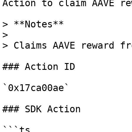
Action to claim AAVE re
> **Notes**

>

> Claims AAVE reward fr
### Action ID

`0x17ca00ae`

### SDK Action

```ts
