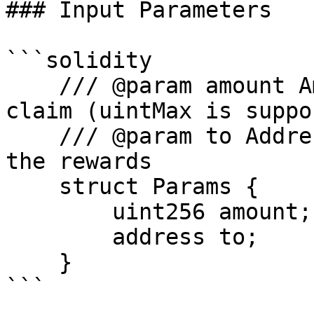
### Input Parameters

```solidity

    /// @param amount Amount of AAVE token to 
claim (uintMax is suppo
    /// @param to Address that will be receiving 
the rewards

    struct Params {

        uint256 amount;

        address to;

    }

```
