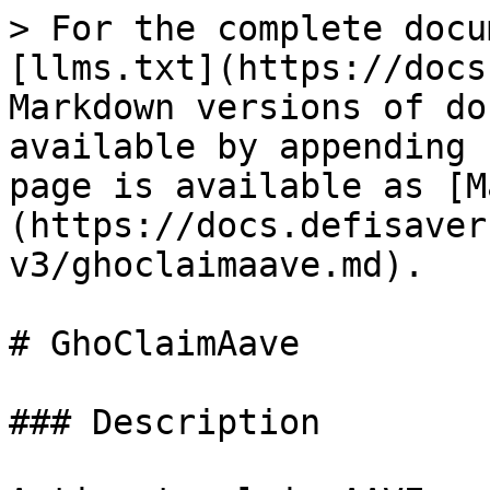
> For the complete docu
[llms.txt](https://docs
Markdown versions of do
available by appending 
page is available as [M
(https://docs.defisaver
v3/ghoclaimaave.md).

# GhoClaimAave

### Description
