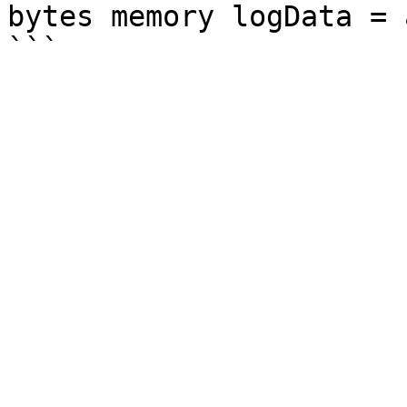
bytes memory logData = 