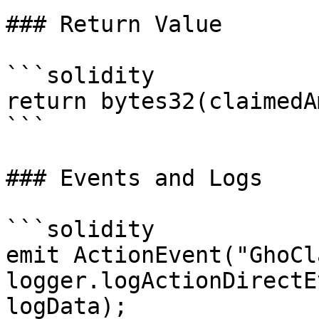
### Return Value

```solidity

return bytes32(claimedA
```

### Events and Logs

```solidity

emit ActionEvent("GhoCl
logger.logActionDirectE
logData);
