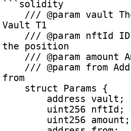
```solidity

    /// @param vault The address of the Fluid 
Vault T1

    /// @param nftId ID of the NFT representing 
the position

    /// @param amount Amount to supply

    /// @param from Address to pull the tokens 
from

    struct Params {

        address vault;

        uint256 nftId;

        uint256 amount;

        address from;
