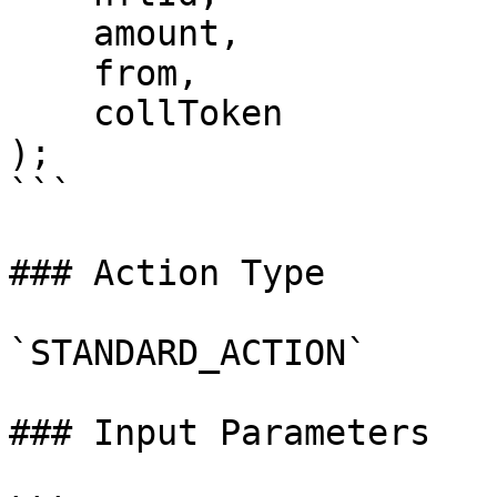
    amount,

    from,

    collToken

);

```

### Action Type

`STANDARD_ACTION`

### Input Parameters
