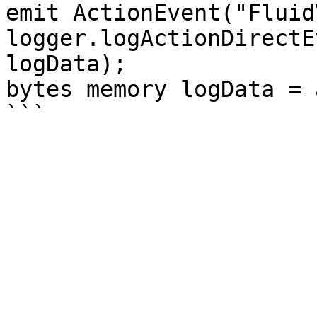
emit ActionEvent("Fluid
logger.logActionDirectE
logData);

bytes memory logData = 