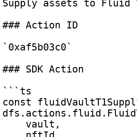
Supply assets to Fluid 
### Action ID

`0xaf5b03c0`

### SDK Action

```ts

const fluidVaultT1Suppl
dfs.actions.fluid.Fluid
    vault,

    nftId,
