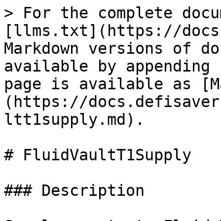
> For the complete docu
[llms.txt](https://docs
Markdown versions of do
available by appending 
page is available as [M
(https://docs.defisaver
ltt1supply.md).

# FluidVaultT1Supply

### Description
