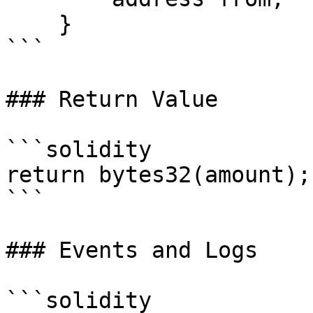
    }

```

### Return Value

```solidity

return bytes32(amount);

```

### Events and Logs

```solidity
