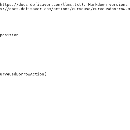
https://docs.defisaver.com/llms.txt). Markdown versions 
s://docs.defisaver.com/actions/curveusd/curveusdborrow.m
position

urveUsdBorrowAction(
