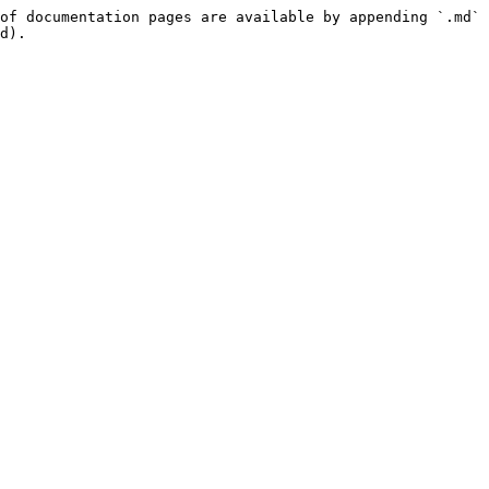
of documentation pages are available by appending `.md` 
d).
