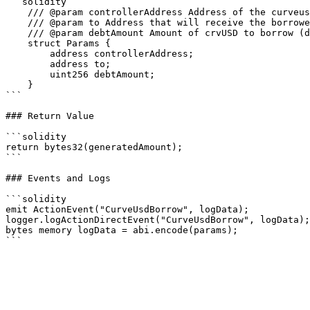
```solidity

    /// @param controllerAddress Address of the curveusd market controller

    /// @param to Address that will receive the borrowed crvUSD, will default to user's wallet

    /// @param debtAmount Amount of crvUSD to borrow (does not support uint.max)

    struct Params {

        address controllerAddress;

        address to;

        uint256 debtAmount;

    }

```

### Return Value

```solidity

return bytes32(generatedAmount);

```

### Events and Logs

```solidity

emit ActionEvent("CurveUsdBorrow", logData);

logger.logActionDirectEvent("CurveUsdBorrow", logData);

bytes memory logData = abi.encode(params);
