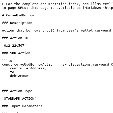
> For the complete documentation index, see [llms.txt](
to page URLs; this page is available as [Markdown](http
# CurveUsdBorrow

### Description

Action that borrows crvUSD from user's wallet curveusd 
### Action ID

`0x2f22c507`

### SDK Action

```ts

const curveUsdBorrowAction = new dfs.actions.curveusd.C
    controllerAddress,

    to,

    debtAmount

);

```

### Action Type

`STANDARD_ACTION`

### Input Parameters
