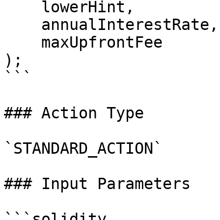
    lowerHint,

    annualInterestRate,

    maxUpfrontFee

);

```

### Action Type

`STANDARD_ACTION`

### Input Parameters

```solidity
