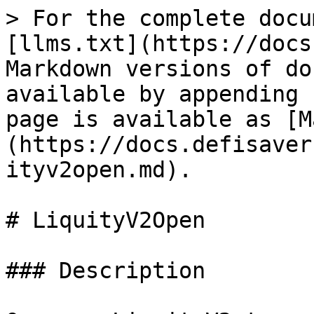
> For the complete docu
[llms.txt](https://docs
Markdown versions of do
available by appending 
page is available as [M
(https://docs.defisaver
ityv2open.md).

# LiquityV2Open

### Description
