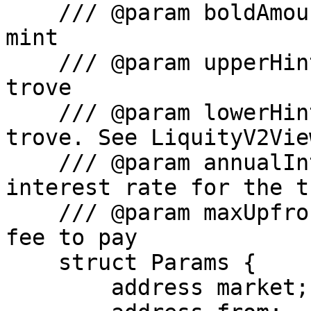
    /// @param boldAmount The amount of BOLD to 
mint

    /// @param upperHint The upper hint for the 
trove

    /// @param lowerHint The lower hint for the 
trove. See LiquityV2Vie
    /// @param annualInterestRate The annual 
interest rate for the tr
    /// @param maxUpfrontFee The maximum upfront 
fee to pay

    struct Params {

        address market;
