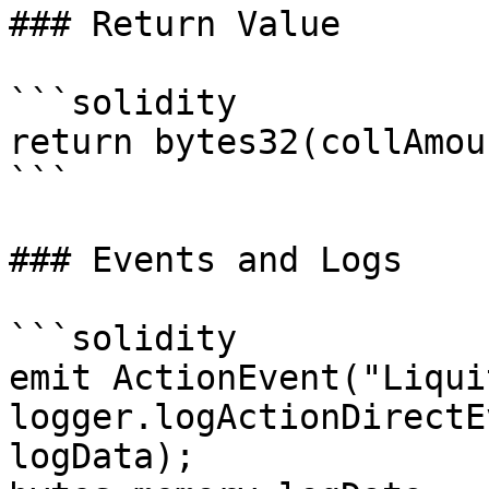
### Return Value

```solidity

return bytes32(collAmoun
```

### Events and Logs

```solidity

emit ActionEvent("Liqui
logger.logActionDirectE
logData);
