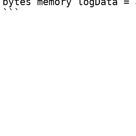
bytes memory logData = 