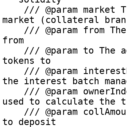
    /// @param market The address of the LiquityV2 
market (collateral branc
    /// @param from The address to pull the tokens 
from

    /// @param to The address to send the bold 
tokens to

    /// @param interestBatchManager The address of 
the interest batch manag
    /// @param ownerIndex The index of the owner 
used to calculate the t
    /// @param collAmount The amount of collateral 
to deposit
