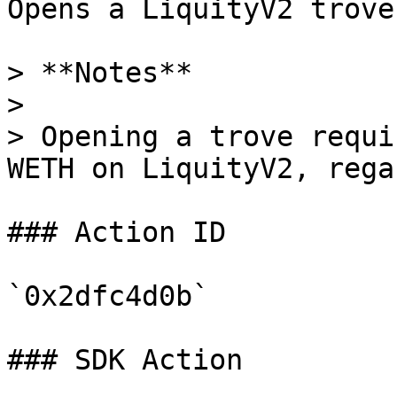
Opens a LiquityV2 trove
> **Notes**

>

> Opening a trove requi
WETH on LiquityV2, rega
### Action ID

`0x2dfc4d0b`

### SDK Action
