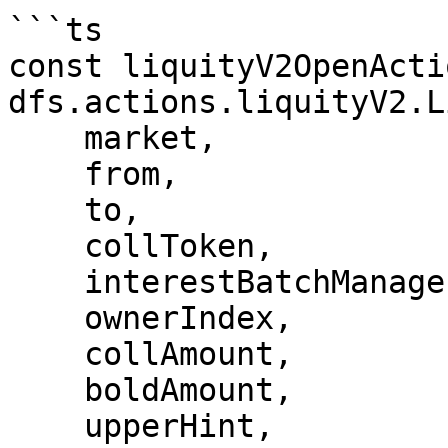
```ts

const liquityV2OpenActi
dfs.actions.liquityV2.L
    market,

    from,

    to,

    collToken,

    interestBatchManager,

    ownerIndex,

    collAmount,

    boldAmount,

    upperHint,
