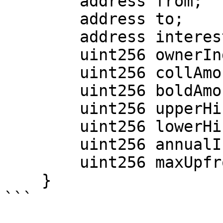
        address from;

        address to;

        address interestBatchManager;

        uint256 ownerIndex;

        uint256 collAmount;

        uint256 boldAmount;

        uint256 upperHint;

        uint256 lowerHint;

        uint256 annualInterestRate;

        uint256 maxUpfrontFee;

    }

```
