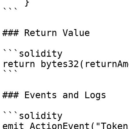
    }

```

### Return Value

```solidity

return bytes32(returnAm
```

### Events and Logs

```solidity

emit ActionEvent("Token