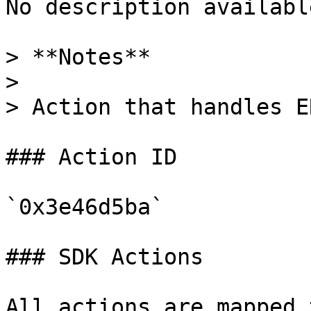
No description available
> **Notes**

>

> Action that handles E
### Action ID

`0x3e46d5ba`

### SDK Actions

All actions are mapped 