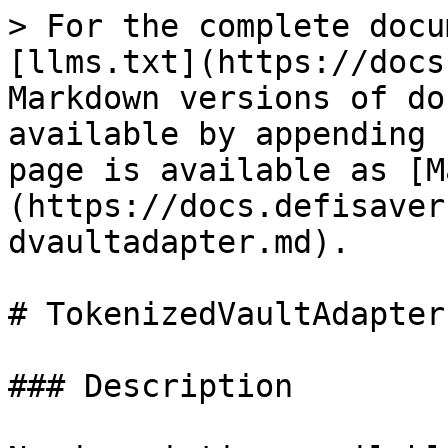
> For the complete docu
[llms.txt](https://docs
Markdown versions of do
available by appending 
page is available as [M
(https://docs.defisaver
dvaultadapter.md).

# TokenizedVaultAdapter

### Description
