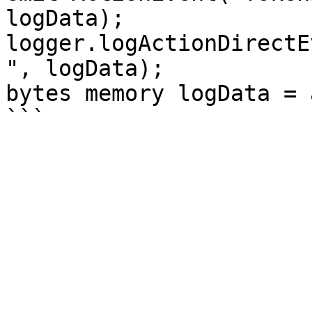
logData);

logger.logActionDirectE
", logData);

bytes memory logData = 