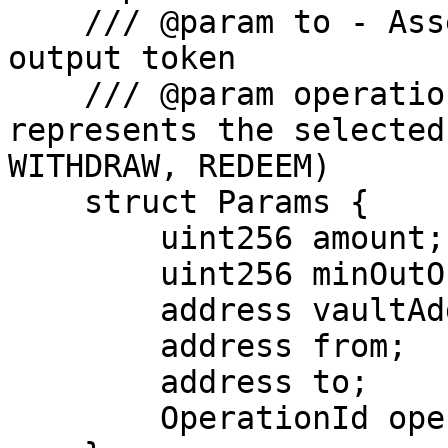
    /// @param to - Asset that will receive the 
output token

    /// @param operationId - Enum id that 
represents the selected
WITHDRAW, REDEEM)

    struct Params {

        uint256 amount;

        uint256 minOutOrMaxIn;

        address vaultAddress;

        address from;

        address to;

        OperationId operationId;
