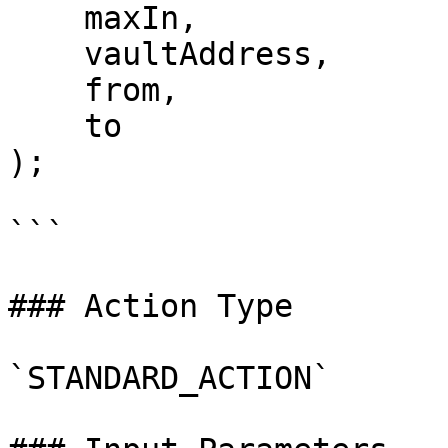
    maxIn,

    vaultAddress,

    from,

    to

);

```

### Action Type

`STANDARD_ACTION`
