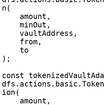
n(

    amount,

    minOut,

    vaultAddress,

    from,

    to

);

const tokenizedVaultAda
dfs.actions.basic.Token
ion(

    amount,
