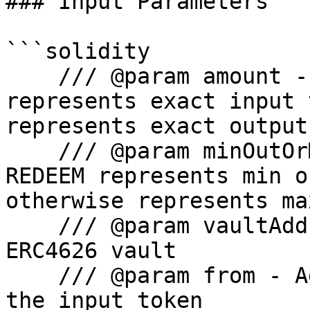
### Input Parameters

```solidity

    /// @param amount - For DEPOSIT and REDEEM 
represents exact input 
represents exact output

    /// @param minOutOrMaxIn - For DEPOSIT and 
REDEEM represents min o
otherwise represents ma
    /// @param vaultAddress - Address of the 
ERC4626 vault

    /// @param from - Address from which to pull 
the input token
