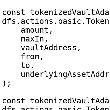
const tokenizedVaultAda
dfs.actions.basic.Token
    amount,

    maxIn,

    vaultAddress,

    from,

    to,

    underlyingAssetAddress

);

const tokenizedVaultAda
dfs.actions.basic.Token