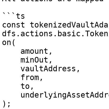
```ts

const tokenizedVaultAda
dfs.actions.basic.Token
on(

    amount,

    minOut,

    vaultAddress,

    from,

    to,

    underlyingAssetAddress

);
