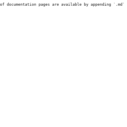
of documentation pages are available by appending `.md` 