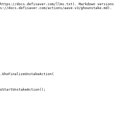
https://docs.defisaver.com/llms.txt). Markdown versions 
s://docs.defisaver.com/actions/aave-v3/ghounstake.md).

.GhoFinalizeUnstakeAction(

oStartUnstakeAction();
