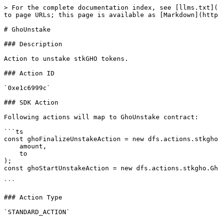
> For the complete documentation index, see [llms.txt](
to page URLs; this page is available as [Markdown](http
# GhoUnstake

### Description

Action to unstake stkGHO tokens.

### Action ID

`0xe1c6999c`

### SDK Action

Following actions will map to GhoUnstake contract:

```ts

const ghoFinalizeUnstakeAction = new dfs.actions.stkgho
    amount,

    to

);

const ghoStartUnstakeAction = new dfs.actions.stkgho.Gh
```

### Action Type

`STANDARD_ACTION`
