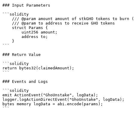
### Input Parameters

```solidity

    /// @param amount amount of stkGHO tokens to burn (max.uint to redeem whole balance, 0 to start cooldown period)

    /// @param to address to receive GHO tokens

    struct Params {

        uint256 amount;

        address to;

    }

```

### Return Value

```solidity

return bytes32(claimedAmount);

```

### Events and Logs

```solidity

emit ActionEvent("GhoUnstake", logData);

logger.logActionDirectEvent("GhoUnstake", logData);

bytes memory logData = abi.encode(params);
