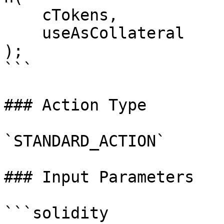
    cTokens,

    useAsCollateral

);

```

### Action Type

`STANDARD_ACTION`

### Input Parameters

```solidity
