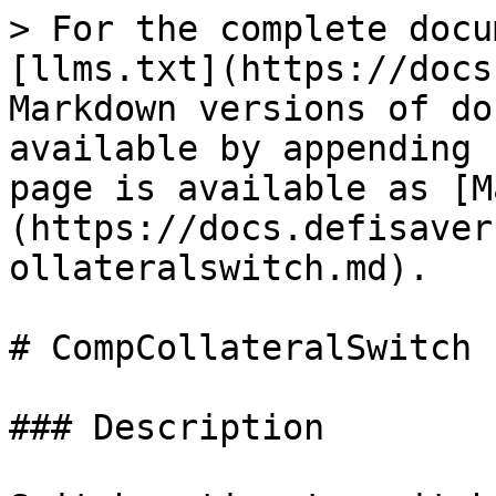
> For the complete docu
[llms.txt](https://docs
Markdown versions of do
available by appending 
page is available as [M
(https://docs.defisaver
ollateralswitch.md).

# CompCollateralSwitch

### Description
