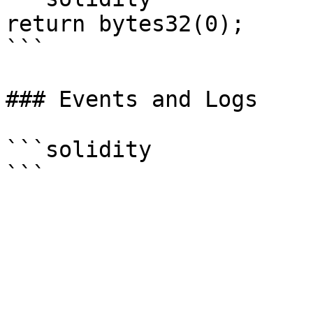
return bytes32(0);

```

### Events and Logs

```solidity
