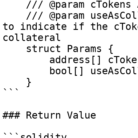
    /// @param cTokens Array of cTokens addresses

    /// @param useAsCollateral Array of booleans 
to indicate if the cTok
collateral

    struct Params {

        address[] cTokens;

        bool[] useAsCollateral;

    }

```

### Return Value

```solidity
