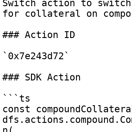
Switch action to switch
for collateral on compou
### Action ID

`0x7e243d72`

### SDK Action

```ts

const compoundCollatera
dfs.actions.compound.Co
n(
