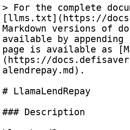
> For the complete docu
[llms.txt](https://docs
Markdown versions of do
available by appending 
page is available as [M
(https://docs.defisaver
alendrepay.md).

# LlamaLendRepay

### Description
