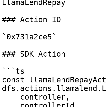
LlamaLendRepay

### Action ID

`0x731a2ce5`

### SDK Action

```ts

const llamaLendRepayAct
dfs.actions.llamalend.L
    controller,

    controllerId,
