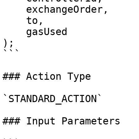
    exchangeOrder,

    to,

    gasUsed

);

```

### Action Type

`STANDARD_ACTION`

### Input Parameters
