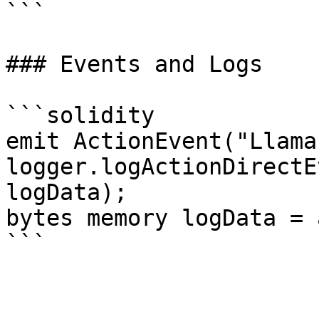
```

### Events and Logs

```solidity

emit ActionEvent("Llama
logger.logActionDirectE
logData);

bytes memory logData = 