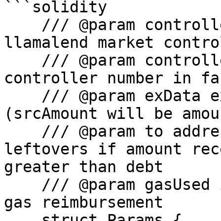
```solidity

    /// @param controllerAddress Address of the 
llamalend market control
    /// @param controllerId id that matches 
controller number in fa
    /// @param exData exchange data for swapping 
(srcAmount will be amou
    /// @param to address which will receive any 
leftovers if amount rec
greater than debt

    /// @param gasUsed info for automated strategy 
gas reimbursement

    struct Params {
