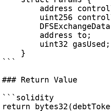
        address controllerAddress;

        uint256 controllerId;

        DFSExchangeData.ExchangeData exData;

        address to;

        uint32 gasUsed;

    }

```

### Return Value

```solidity

return bytes32(debtToke