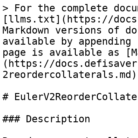
> For the complete docu
[llms.txt](https://docs
Markdown versions of do
available by appending 
page is available as [M
(https://docs.defisaver
2reordercollaterals.md).
# EulerV2ReorderCollater
### Description
