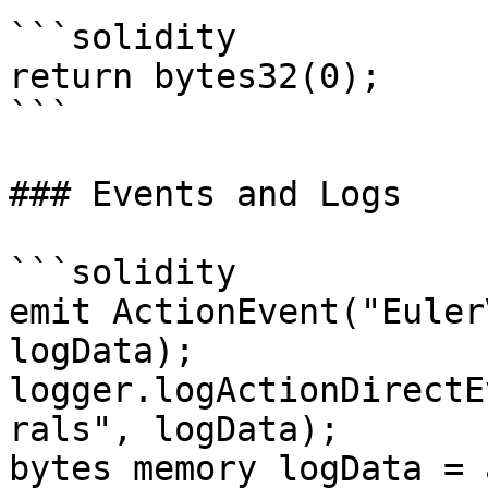
```solidity

return bytes32(0);

```

### Events and Logs

```solidity

emit ActionEvent("Euler
logData);

logger.logActionDirectE
rals", logData);

bytes memory logData = 