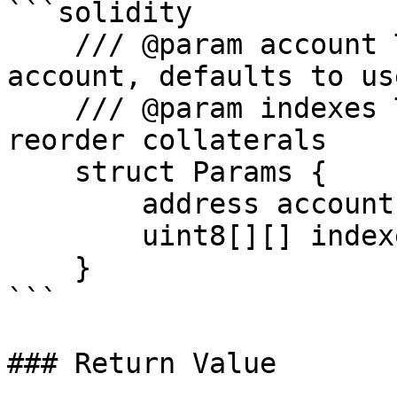
```solidity

    /// @param account The address of the Euler 
account, defaults to us
    /// @param indexes The array of swap steps to 
reorder collaterals

    struct Params {

        address account;

        uint8[][] indexes;

    }

```

### Return Value
