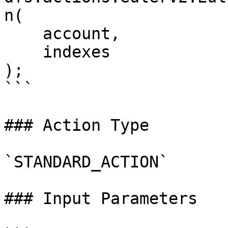
n(

    account,

    indexes

);

```

### Action Type

`STANDARD_ACTION`

### Input Parameters
