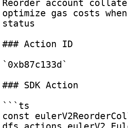
Reorder account collate
optimize gas costs when
status

### Action ID

`0xb87c133d`

### SDK Action

```ts

const eulerV2ReorderCol
dfs.actions.eulerV2.Eul