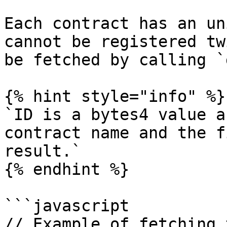
Each contract has an un
cannot be registered tw
be fetched by calling `
{% hint style="info" %}

`ID is a bytes4 value a
contract name and the f
result.`

{% endhint %}

```javascript

// Example of fetching 