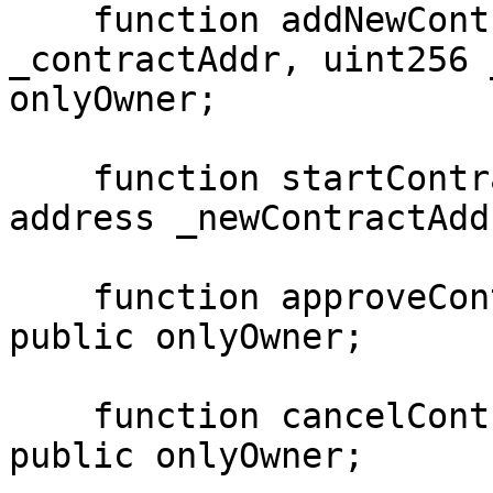
    function addNewContract(bytes4 _id, address 
_contractAddr, uint256 
onlyOwner;

    function startContractChange(bytes4 _id, 
address _newContractAdd
    function approveContractChange(bytes4 _id) 
public onlyOwner;

    function cancelContractChange(bytes4 _id) 
public onlyOwner;
