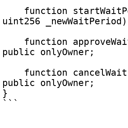
    function startWaitPeriodChange(bytes4 _id, 
uint256 _newWaitPeriod)
    function approveWaitPeriodChange(bytes4 _id) 
public onlyOwner;

    function cancelWaitPeriodChange(bytes4 _id) 
public onlyOwner;

}
