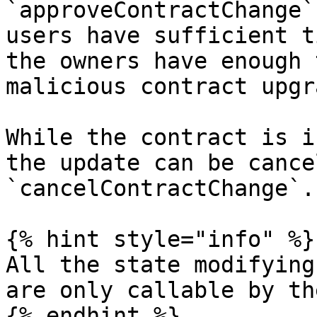
`approveContractChange`
users have sufficient t
the owners have enough 
malicious contract upgra
While the contract is i
the update can be cance
`cancelContractChange`.

{% hint style="info" %}

All the state modifying
are only callable by th
{% endhint %}
