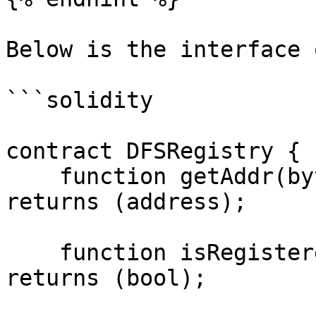
Below is the interface 
```solidity

contract DFSRegistry {

    function getAddr(bytes4 _id) public view 
returns (address);

    function isRegistered(bytes4 _id) public view 
returns (bool);
