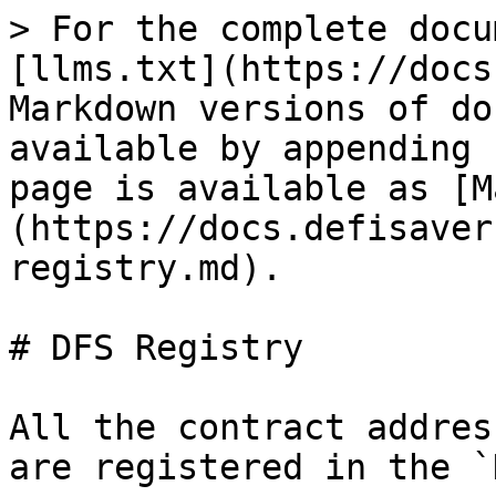
> For the complete docu
[llms.txt](https://docs
Markdown versions of do
available by appending 
page is available as [M
(https://docs.defisaver
registry.md).

# DFS Registry

All the contract addres
are registered in the `