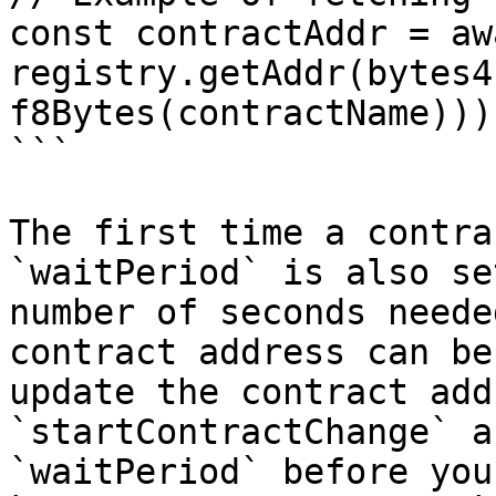
const contractAddr = awa
registry.getAddr(bytes4
f8Bytes(contractName))))
```

The first time a contra
`waitPeriod` is also se
number of seconds neede
contract address can be
update the contract add
`startContractChange` a
`waitPeriod` before you