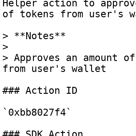
Helper action to approv
of tokens from user's w
> **Notes**

>

> Approves an amount of
from user's wallet

### Action ID

`0xbb8027f4`

### SDK Action
