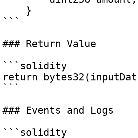
    }

```

### Return Value

```solidity

return bytes32(inputDat
```

### Events and Logs

```solidity
