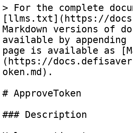
> For the complete docu
[llms.txt](https://docs
Markdown versions of do
available by appending 
page is available as [M
(https://docs.defisaver
oken.md).

# ApproveToken

### Description
