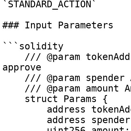
`STANDARD_ACTION`

### Input Parameters

```solidity

    /// @param tokenAddr Address of token to 
approve

    /// @param spender Address of the spender

    /// @param amount Amount of tokens to approve

    struct Params {

        address tokenAddr;

        address spender;

        uint256 amount;
