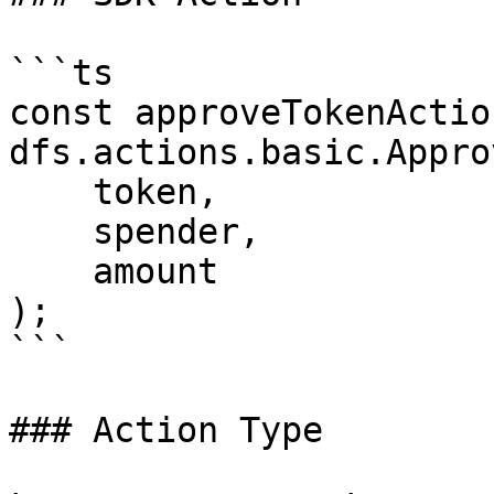
```ts

const approveTokenActio
dfs.actions.basic.Appro
    token,

    spender,

    amount

);

```

### Action Type
