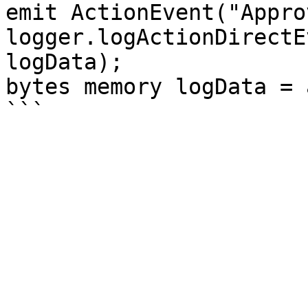
emit ActionEvent("Appro
logger.logActionDirectE
logData);

bytes memory logData = 