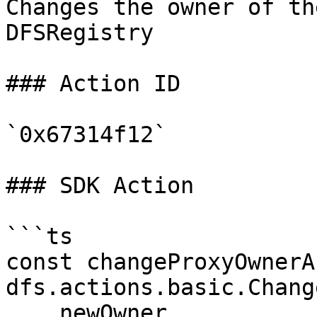
Changes the owner of th
DFSRegistry

### Action ID

`0x67314f12`

### SDK Action

```ts

const changeProxyOwnerA
dfs.actions.basic.Chang
    newOwner
