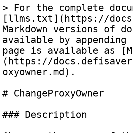
> For the complete docu
[llms.txt](https://docs
Markdown versions of do
available by appending 
page is available as [M
(https://docs.defisaver
oxyowner.md).

# ChangeProxyOwner

### Description
