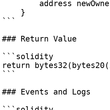
        address newOwner;

    }

```

### Return Value

```solidity

return bytes32(bytes20(
```

### Events and Logs

```solidity
