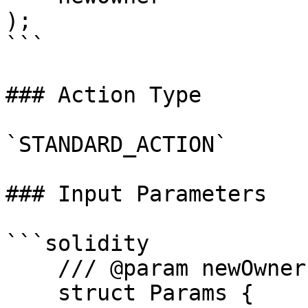
);

```

### Action Type

`STANDARD_ACTION`

### Input Parameters

```solidity

    /// @param newOwner Address of the new owner

    struct Params {
