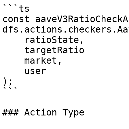
```ts

const aaveV3RatioCheckA
dfs.actions.checkers.Aa
    ratioState,

    targetRatio

    market,

    user

);

```

### Action Type
