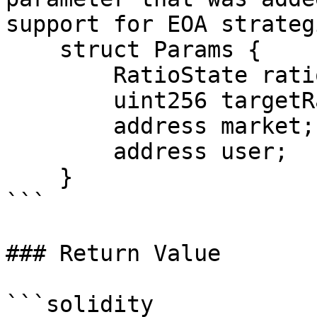
support for EOA strategi
    struct Params {

        RatioState ratioState;

        uint256 targetRatio;

        address market;

        address user;

    }

```

### Return Value

```solidity
