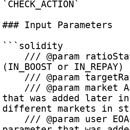
`CHECK_ACTION`

### Input Parameters

```solidity

    /// @param ratioState State of the ratio 
(IN_BOOST or IN_REPAY)

    /// @param targetRatio Target ratio.

    /// @param market Aave V3 Market parameter 
that was added later in
different markets in st
    /// @param user EOA or Smart Wallet address 
parameter that was adde