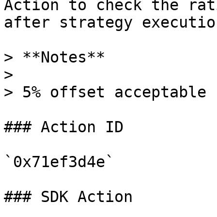
Action to check the rat
after strategy execution
> **Notes**

>

> 5% offset acceptable

### Action ID

`0x71ef3d4e`

### SDK Action
