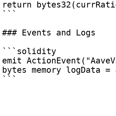
return bytes32(currRatio
```

### Events and Logs

```solidity

emit ActionEvent("AaveV
bytes memory logData = 