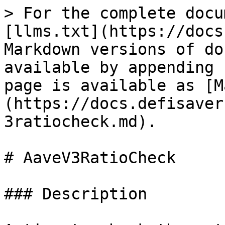
> For the complete docu
[llms.txt](https://docs
Markdown versions of do
available by appending 
page is available as [M
(https://docs.defisaver
3ratiocheck.md).

# AaveV3RatioCheck

### Description
