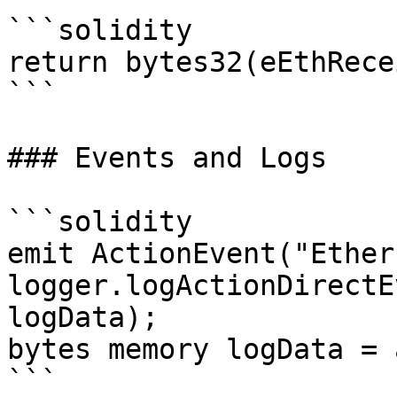
```solidity

return bytes32(eEthRece
```

### Events and Logs

```solidity

emit ActionEvent("Ether
logger.logActionDirectE
logData);

bytes memory logData = 