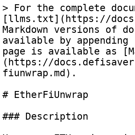
> For the complete docu
[llms.txt](https://docs
Markdown versions of do
available by appending 
page is available as [M
(https://docs.defisaver
fiunwrap.md).

# EtherFiUnwrap

### Description
