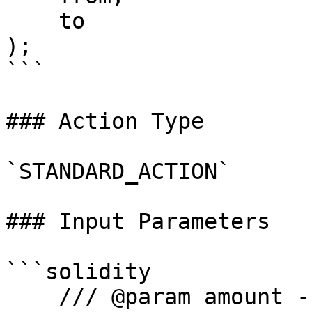
    to

);

```

### Action Type

`STANDARD_ACTION`

### Input Parameters

```solidity

    /// @param amount - amount of weETH to pull
