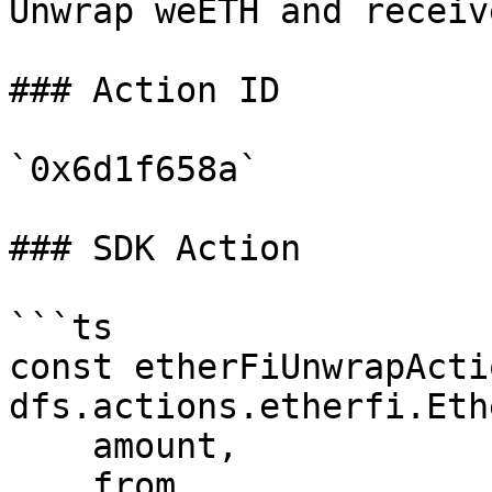
Unwrap weETH and receiv
### Action ID

`0x6d1f658a`

### SDK Action

```ts

const etherFiUnwrapActi
dfs.actions.etherfi.Eth
    amount,

    from,
