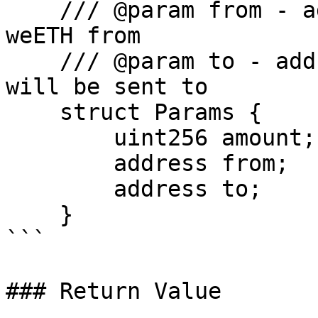
    /// @param from - address from which to pull 
weETH from

    /// @param to - address where received eETH 
will be sent to

    struct Params {

        uint256 amount;

        address from;

        address to;

    }

```

### Return Value
