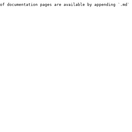
of documentation pages are available by appending `.md` 