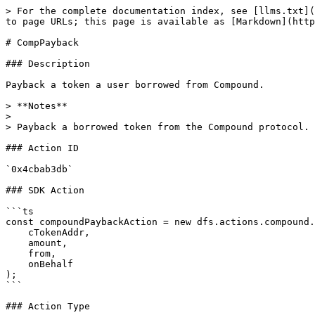
> For the complete documentation index, see [llms.txt](
to page URLs; this page is available as [Markdown](http
# CompPayback

### Description

Payback a token a user borrowed from Compound.

> **Notes**

>

> Payback a borrowed token from the Compound protocol.

### Action ID

`0x4cbab3db`

### SDK Action

```ts

const compoundPaybackAction = new dfs.actions.compound.
    cTokenAddr,

    amount,

    from,

    onBehalf

);

```

### Action Type
