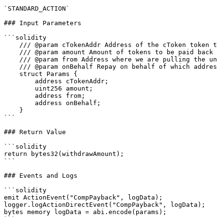
`STANDARD_ACTION`

### Input Parameters

```solidity

    /// @param cTokenAddr Address of the cToken token to payback

    /// @param amount Amount of tokens to be paid back

    /// @param from Address where we are pulling the underlying tokens from

    /// @param onBehalf Repay on behalf of which address (if 0x0 defaults to user's wallet)

    struct Params {

        address cTokenAddr;

        uint256 amount;

        address from;

        address onBehalf;

    }

```

### Return Value

```solidity

return bytes32(withdrawAmount);

```

### Events and Logs

```solidity

emit ActionEvent("CompPayback", logData);

logger.logActionDirectEvent("CompPayback", logData);

bytes memory logData = abi.encode(params);
