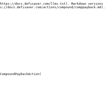
https://docs.defisaver.com/llms.txt). Markdown versions 
s://docs.defisaver.com/actions/compound/comppayback.md).

CompoundPaybackAction(
