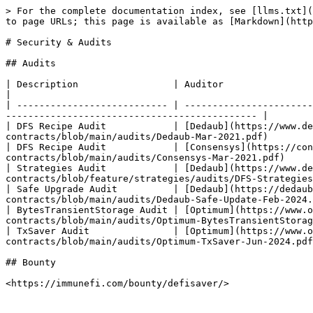
> For the complete documentation index, see [llms.txt](
to page URLs; this page is available as [Markdown](http
# Security & Audits

## Audits

| Description                 | Auditor                                       | Date      | Report                    
|

| --------------------------- | -----------------------
--------------------------------------------- |

| DFS Recipe Audit            | [Dedaub](https://www.de
contracts/blob/main/audits/Dedaub-Mar-2021.pdf)        
| DFS Recipe Audit            | [Consensys](https://con
contracts/blob/main/audits/Consensys-Mar-2021.pdf)     
| Strategies Audit            | [Dedaub](https://www.de
contracts/blob/feature/strategies/audits/DFS-Strategies
| Safe Upgrade Audit          | [Dedaub](https://dedaub
contracts/blob/main/audits/Dedaub-Safe-Update-Feb-2024.
| BytesTransientStorage Audit | [Optimum](https://www.o
contracts/blob/main/audits/Optimum-BytesTransientStorag
| TxSaver Audit               | [Optimum](https://www.o
contracts/blob/main/audits/Optimum-TxSaver-Jun-2024.pdf
## Bounty
