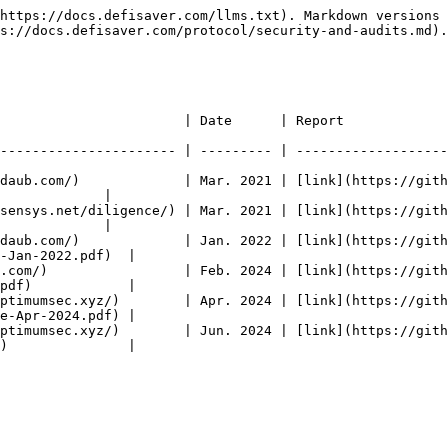
https://docs.defisaver.com/llms.txt). Markdown versions 
s://docs.defisaver.com/protocol/security-and-audits.md).

                                                                                              
---------------------- | --------- | -------------------
daub.com/)             | Mar. 2021 | [link](https://gith
             |

sensys.net/diligence/) | Mar. 2021 | [link](https://gith
             |

daub.com/)             | Jan. 2022 | [link](https://gith
-Jan-2022.pdf)  |

.com/)                 | Feb. 2024 | [link](https://gith
pdf)            |

ptimumsec.xyz/)        | Apr. 2024 | [link](https://gith
e-Apr-2024.pdf) |

ptimumsec.xyz/)        | Jun. 2024 | [link](https://gith
)               |
