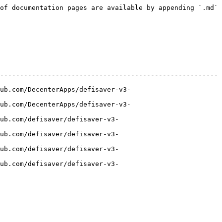
of documentation pages are available by appending `.md` 
-------------------------------------------------------
ub.com/DecenterApps/defisaver-v3-
ub.com/DecenterApps/defisaver-v3-
ub.com/defisaver/defisaver-v3-
ub.com/defisaver/defisaver-v3-
ub.com/defisaver/defisaver-v3-
ub.com/defisaver/defisaver-v3-