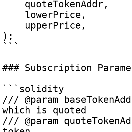
    quoteTokenAddr,

    lowerPrice,

    upperPrice,

);

```

### Subscription Paramet
```solidity

/// @param baseTokenAdd
which is quoted

/// @param quoteTokenAd
token
