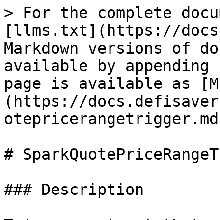
> For the complete docu
[llms.txt](https://docs
Markdown versions of do
available by appending 
page is available as [M
(https://docs.defisaver
otepricerangetrigger.md)
# SparkQuotePriceRangeT
### Description
