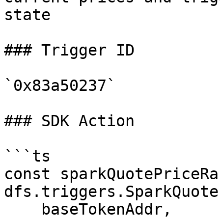
state

### Trigger ID

`0x83a50237`

### SDK Action

```ts

const sparkQuotePriceRa
dfs.triggers.SparkQuote
    baseTokenAddr,
