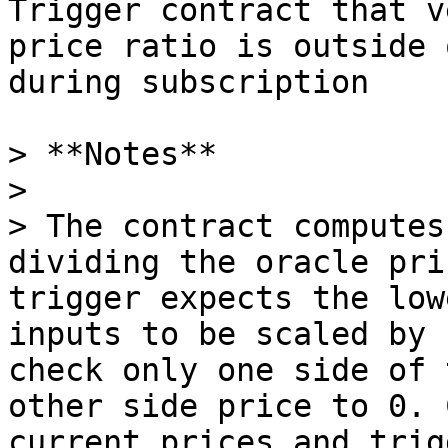
Trigger contract that v
price ratio is outside 
during subscription

> **Notes**

>

> The contract computes
dividing the oracle pri
trigger expects the low
inputs to be scaled by 
check only one side of 
other side price to 0. 
current prices and trig