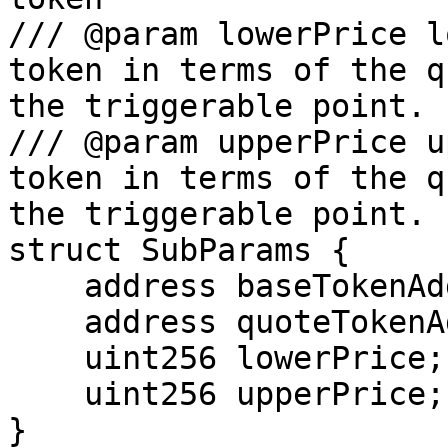
/// @param lowerPrice l
token in terms of the q
the triggerable point.

/// @param upperPrice u
token in terms of the q
the triggerable point.

struct SubParams {

    address baseTokenAddr;

    address quoteTokenAddr;

    uint256 lowerPrice;

    uint256 upperPrice;

}
