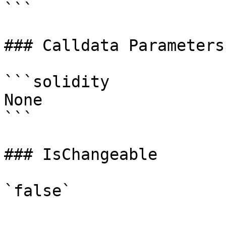
```

### Calldata Parameters

```solidity

None

```

### IsChangeable
